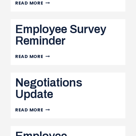
NEGOTIATIONS
READ MORE
UPDATE
–
Employee Survey
PART
III
Reminder
&
NH
EMPLOYEE
READ MORE
SURVEY
REMINDER
Negotiations
Update
NEGOTIATIONS
READ MORE
UPDATE