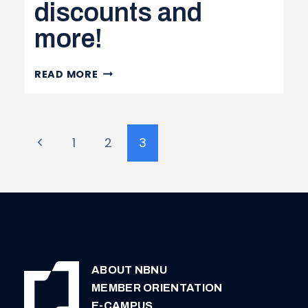
discounts and
AND
more!
TRANSFER
ACT
(PPSTA)
HOCKEY
READ MORE
TICKET
DISCOUNTS
AND
Page
Previous
1
2
3
MORE!
navigation
Page
ABOUT NBNU
MEMBER ORIENTATION
E-CAMPUS