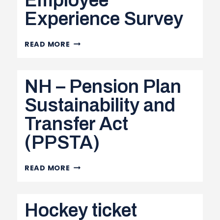
Employee
Experience Survey
EMPLOYEE
READ MORE
EXPERIENCE
SURVEY
NH – Pension Plan
Sustainability and
Transfer Act
(PPSTA)
NH
READ MORE
–
PENSION
Hockey ticket
PLAN
SUSTAINABILITY