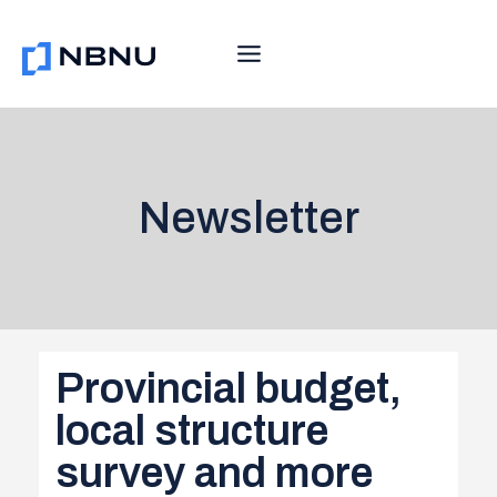
Skip
to
content
Newsletter
Provincial budget,
local structure
survey and more