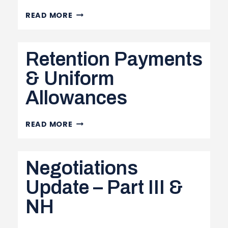
PROVINCIAL
READ MORE
BUDGET,
LOCAL
Retention Payments
STRUCTURE
SURVEY
& Uniform
AND
Allowances
MORE
RETENTION
READ MORE
PAYMENTS
&
Negotiations
UNIFORM
ALLOWANCES
Update – Part III &
NH