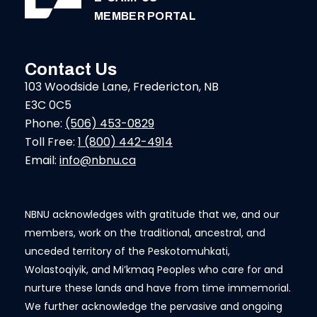
MEMBER PORTAL
Contact Us
103 Woodside Lane, Fredericton, NB
E3C 0C5
Phone:
(506) 453-0829
Toll Free:
1 (800) 442-4914
Email:
info@nbnu.ca
NBNU acknowledges with gratitude that we, and our
members, work on the traditional, ancestral, and
unceded territory of the Peskotomuhkati,
Wolastoqiyik, and Mi’kmaq Peoples who care for and
nurture these lands and have from time immemorial.
We further acknowledge the pervasive and ongoing