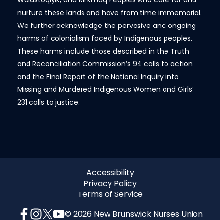
Wolastoqiyik, and Mi’kmaq Peoples who care for and
nurture these lands and have from time immemorial.
We further acknowledge the pervasive and ongoing
harms of colonialism faced by Indigenous peoples.
These harms include those described in the Truth
and Reconciliation Commission’s 94 calls to action
and the Final Report of the National Inquiry into
Missing and Murdered Indigenous Women and Girls’
231 calls to justice.
Accessibility
Privacy Policy
Terms of Service
© 2026 New Brunswick Nurses Union