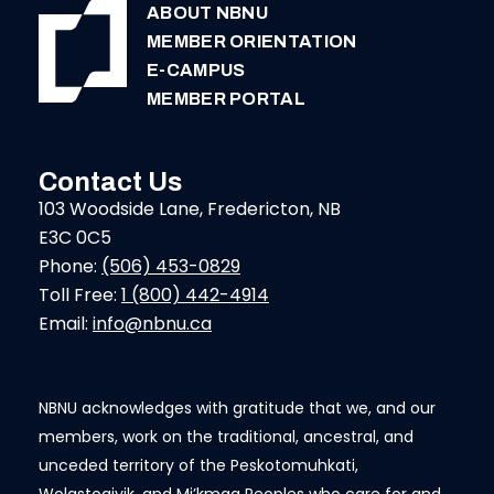
ABOUT NBNU
MEMBER ORIENTATION
E-CAMPUS
MEMBER PORTAL
Contact Us
103 Woodside Lane, Fredericton, NB
E3C 0C5
Phone:
(506) 453-0829
Toll Free:
1 (800) 442-4914
Email:
info@nbnu.ca
NBNU acknowledges with gratitude that we, and our
members, work on the traditional, ancestral, and
unceded territory of the Peskotomuhkati,