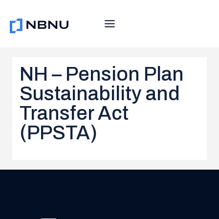
Skip
to
content
NH – Pension Plan
Sustainability and
Transfer Act
(PPSTA)