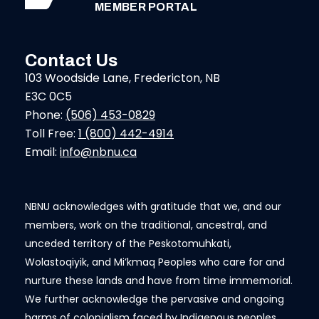
MEMBER PORTAL
Contact Us
103 Woodside Lane, Fredericton, NB
E3C 0C5
Phone:
(506) 453-0829
Toll Free:
1 (800) 442-4914
Email:
info@nbnu.ca
NBNU acknowledges with gratitude that we, and our
members, work on the traditional, ancestral, and
unceded territory of the Peskotomuhkati,
Wolastoqiyik, and Mi’kmaq Peoples who care for and
nurture these lands and have from time immemorial.
We further acknowledge the pervasive and ongoing
harms of colonialism faced by Indigenous peoples.