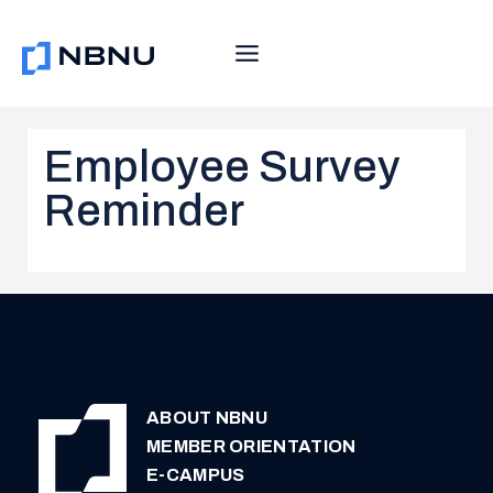
Skip
to
content
Employee Survey
Reminder
ABOUT NBNU
MEMBER ORIENTATION
E-CAMPUS