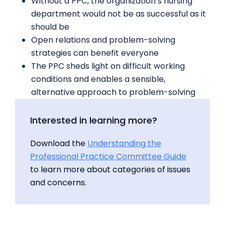
Without a PPC, the organization’s nursing
department would not be as successful as it
should be
Open relations and problem-solving
strategies can benefit everyone
The PPC sheds light on difficult working
conditions and enables a sensible,
alternative approach to problem-solving
Interested in learning more?
Download the
Understanding the
Professional Practice Committee Guide
to learn more about categories of issues
and concerns.