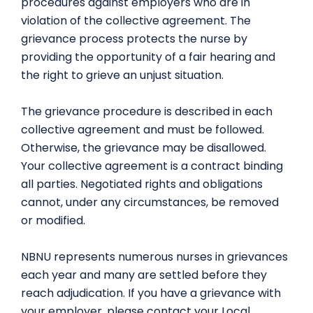
procedures against employers who are in
violation of the collective agreement. The
grievance process protects the nurse by
providing the opportunity of a fair hearing and
the right to grieve an unjust situation.
The grievance procedure is described in each
collective agreement and must be followed.
Otherwise, the grievance may be disallowed.
Your collective agreement is a contract binding
all parties. Negotiated rights and obligations
cannot, under any circumstances, be removed
or modified.
NBNU represents numerous nurses in grievances
each year and many are settled before they
reach adjudication. If you have a grievance with
your employer, please contact your Local