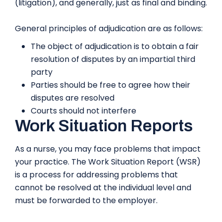
(litigation), and generally, just as final and binding.
General principles of adjudication are as follows:
The object of adjudication is to obtain a fair
resolution of disputes by an impartial third
party
Parties should be free to agree how their
disputes are resolved
Courts should not interfere
Work Situation Reports
As a nurse, you may face problems that impact
your practice. The Work Situation Report (WSR)
is a process for addressing problems that
cannot be resolved at the individual level and
must be forwarded to the employer.