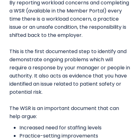
By reporting workload concerns and completing
a WSR (available in the Member Portal) every
time there is a workload concern, a practice
issue or an unsafe condition, the responsibility is
shifted back to the employer.
This is the first documented step to identify and
demonstrate ongoing problems which will
require a response by your manager or people in
authority. It also acts as evidence that you have
identified an issue related to patient safety or
potential risk.
The WSR is an important document that can
help argue:
Increased need for staffing levels
Practice-setting improvements