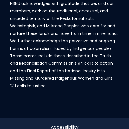
NBNU acknowledges with gratitude that we, and our
members, work on the traditional, ancestral, and
unceded territory of the Peskotomuhkati,
Wolastoqiyik, and Mi’kmaq Peoples who care for and
nurture these lands and have from time immemorial.
We further acknowledge the pervasive and ongoing
harms of colonialism faced by Indigenous peoples.
These harms include those described in the Truth
and Reconciliation Commission’s 94 calls to action
and the Final Report of the National Inquiry into
Missing and Murdered Indigenous Women and Girls’
231 calls to justice.
Accessibility