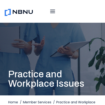
Skip
to
content
Practice and
Workplace Issues
Home
/
Member Services
/
Practice and Workplace