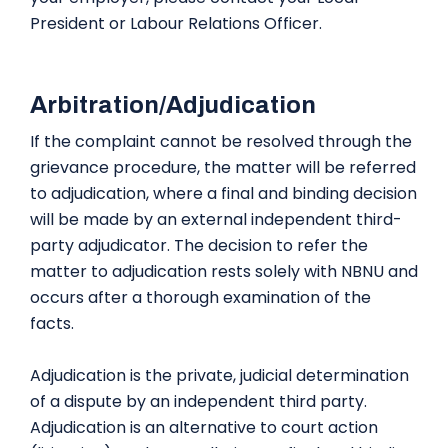
President or Labour Relations Officer.
Arbitration/Adjudication
If the complaint cannot be resolved through the
grievance procedure, the matter will be referred
to adjudication, where a final and binding decision
will be made by an external independent third-
party adjudicator. The decision to refer the
matter to adjudication rests solely with NBNU and
occurs after a thorough examination of the
facts.
Adjudication is the private, judicial determination
of a dispute by an independent third party.
Adjudication is an alternative to court action