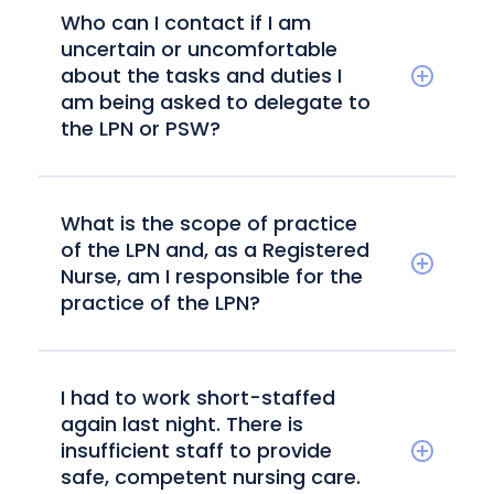
Who can I contact if I am
uncertain or uncomfortable
about the tasks and duties I
am being asked to delegate to
the LPN or PSW?
What is the scope of practice
of the LPN and, as a Registered
Nurse, am I responsible for the
practice of the LPN?
I had to work short-staffed
again last night. There is
insufficient staff to provide
safe, competent nursing care.