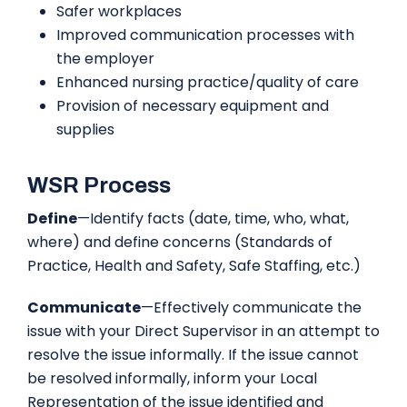
Safer workplaces
Improved communication processes with
the employer
Enhanced nursing practice/quality of care
Provision of necessary equipment and
supplies
WSR Process
Define
—Identify facts (date, time, who, what,
where) and define concerns (Standards of
Practice, Health and Safety, Safe Staffing, etc.)
Communicate
—Effectively communicate the
issue with your Direct Supervisor in an attempt to
resolve the issue informally. If the issue cannot
be resolved informally, inform your Local
Representation of the issue identified and