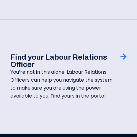
Find your Labour Relations
Officer
You’re not in this alone. Labour Relations
Officers can help you navigate the system
to make sure you are using the power
available to you. Find yours in the portal.