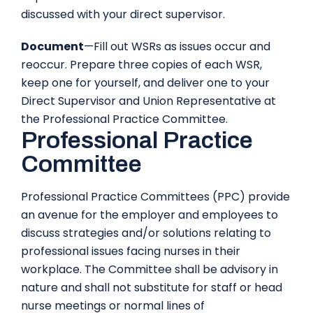
discussed with your direct supervisor.
Document
—Fill out WSRs as issues occur and
reoccur. Prepare three copies of each WSR,
keep one for yourself, and deliver one to your
Direct Supervisor and Union Representative at
the Professional Practice Committee.
Professional Practice
Committee
Professional Practice Committees (PPC) provide
an avenue for the employer and employees to
discuss strategies and/or solutions relating to
professional issues facing nurses in their
workplace. The Committee shall be advisory in
nature and shall not substitute for staff or head
nurse meetings or normal lines of