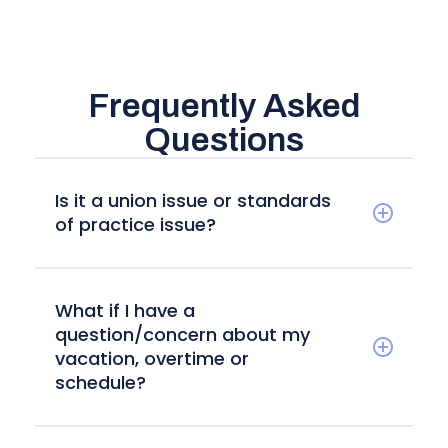
Frequently Asked
Questions
Is it a union issue or standards
of practice issue?
What if I have a
question/concern about my
vacation, overtime or
schedule?