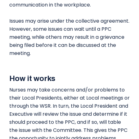
communication in the workplace.
Issues may arise under the collective agreement.
However, some issues can wait until a PPC
meeting, while others may result in a grievance
being filed before it can be discussed at the
meeting.
How it works
Nurses may take concerns and/or problems to
their Local Presidents, either at Local meetings or
through the WSR. In turn, the Local President and
Executive will review the issue and determine if it
should proceed to the PPC, and if so, will table
the issue with the Committee. This gives the PPC
the opportunity to jointly address problems