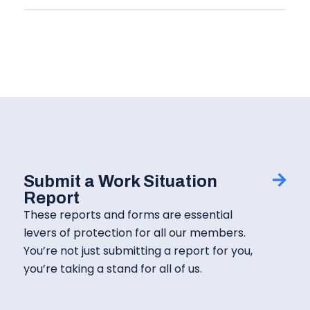
Submit a Work Situation
Report
These reports and forms are essential
levers of protection for all our members.
You’re not just submitting a report for you,
you’re taking a stand for all of us.