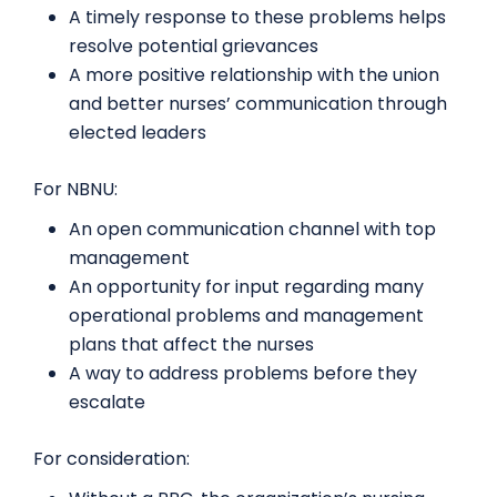
A timely response to these problems helps
resolve potential grievances
A more positive relationship with the union
and better nurses’ communication through
elected leaders
For NBNU:
An open communication channel with top
management
An opportunity for input regarding many
operational problems and management
plans that affect the nurses
A way to address problems before they
escalate
For consideration: