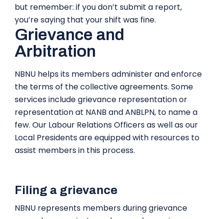
but remember: if you don’t submit a report,
you’re saying that your shift was fine.
Grievance and
Arbitration
NBNU helps its members administer and enforce
the terms of the collective agreements. Some
services include grievance representation or
representation at NANB and ANBLPN, to name a
few. Our Labour Relations Officers as well as our
Local Presidents are equipped with resources to
assist members in this process.
Filing a grievance
NBNU represents members during grievance