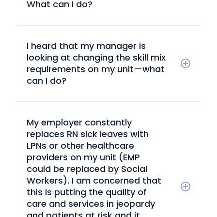
What can I do?
I heard that my manager is
looking at changing the skill mix
requirements on my unit—what
can I do?
My employer constantly
replaces RN sick leaves with
LPNs or other healthcare
providers on my unit (EMP
could be replaced by Social
Workers). I am concerned that
this is putting the quality of
care and services in jeopardy
and patients at risk and it