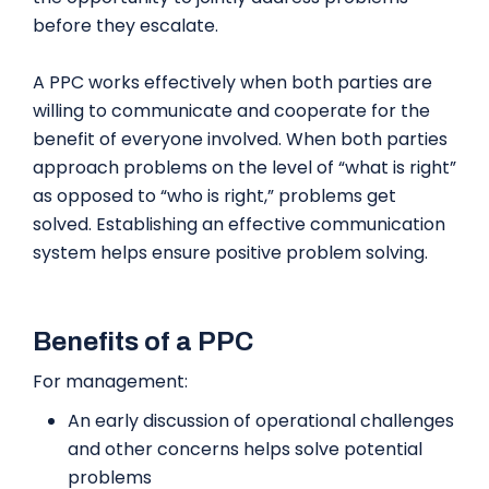
before they escalate.
A PPC works effectively when both parties are
willing to communicate and cooperate for the
benefit of everyone involved. When both parties
approach problems on the level of “what is right”
as opposed to “who is right,” problems get
solved. Establishing an effective communication
system helps ensure positive problem solving.
Benefits of a PPC
For management:
An early discussion of operational challenges
and other concerns helps solve potential
problems