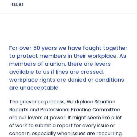
Issues
For over 50 years we have fought together
to protect members in their workplace. As
members of a union, there are levers
available to us if lines are crossed,
workplace rights are denied or conditions
are unacceptable.
The grievance process, Workplace Situation
Reports and Professional Practice Committee
are our levers of power. It might seem like a lot
of work to submit a report for every issue or
concern, especially when issues are reccurring,