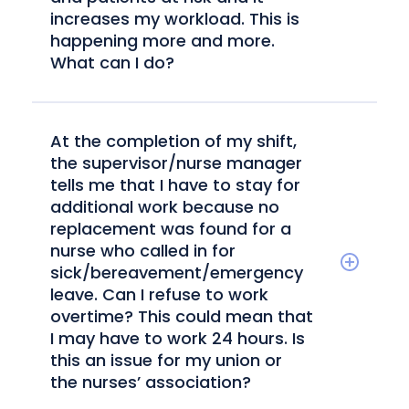
increases my workload. This is
happening more and more.
What can I do?
At the completion of my shift,
the supervisor/nurse manager
tells me that I have to stay for
additional work because no
replacement was found for a
nurse who called in for
sick/bereavement/emergency
leave. Can I refuse to work
overtime? This could mean that
I may have to work 24 hours. Is
this an issue for my union or
the nurses’ association?