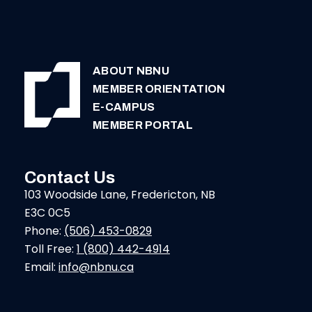
ABOUT NBNU
MEMBER ORIENTATION
E-CAMPUS
MEMBER PORTAL
Contact Us
103 Woodside Lane, Fredericton, NB
E3C 0C5
Phone:
(506) 453-0829
Toll Free:
1 (800) 442-4914
Email:
info@nbnu.ca