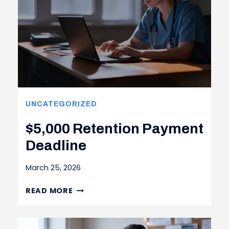
UNCATEGORIZED
$5,000 Retention Payment
Deadline
March 25, 2026
$5,000 RETENTION
READ MORE
PAYMENT
DEADLINE