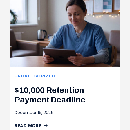
UNCATEGORIZED
$10,000 Retention
Payment Deadline
December 16, 2025
$10,000 RETENTION
READ MORE