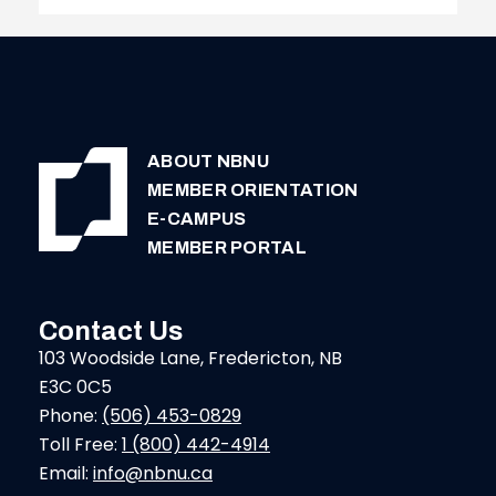
PAYMENT
DEADLINE
ABOUT NBNU
MEMBER ORIENTATION
E-CAMPUS
MEMBER PORTAL
Contact Us
103 Woodside Lane, Fredericton, NB
E3C 0C5
Phone:
(506) 453-0829
Toll Free:
1 (800) 442-4914
Email:
info@nbnu.ca