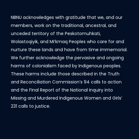
NBNU acknowledges with gratitude that we, and our
members, work on the traditional, ancestral, and
unceded territory of the Peskotomuhkati,
Wolastoqiyik, and Mi’kmaq Peoples who care for and
nurture these lands and have from time immemorial.
We further acknowledge the pervasive and ongoing
harms of colonialism faced by Indigenous peoples.
These harms include those described in the Truth
and Reconciliation Commission’s 94 calls to action
and the Final Report of the National Inquiry into
Missing and Murdered Indigenous Women and Girls’
231 calls to justice.