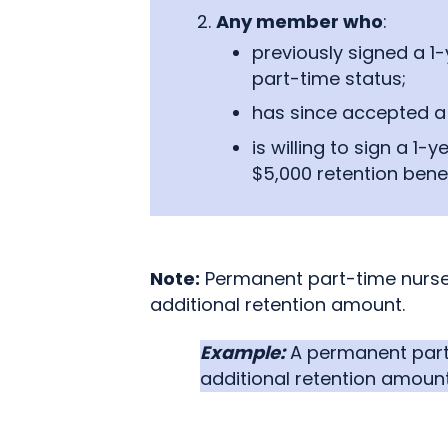
Any member who
:
previously signed a 1
part-time status;
has since accepted a 
is willing to sign a 1
$5,000 retention benef
Note:
Permanent part-time nurses
additional retention amount.
Example:
A permanent part-t
additional retention amount