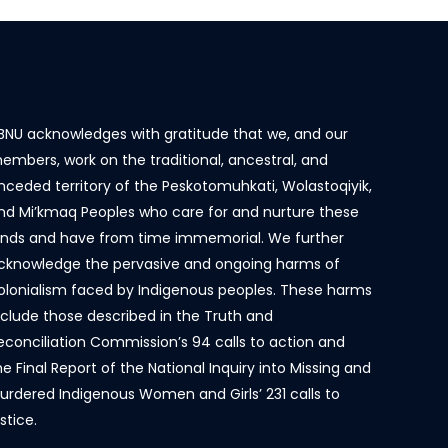
BNU acknowledges with gratitude that we, and our
embers, work on the traditional, ancestral, and
nceded territory of the Peskotomuhkati, Wolastoqiyik,
nd Mi’kmaq Peoples who care for and nurture these
ands and have from time immemorial. We further
cknowledge the pervasive and ongoing harms of
olonialism faced by Indigenous peoples. These harms
nclude those described in the Truth and
econciliation Commission’s 94 calls to action and
he Final Report of the National Inquiry into Missing and
urdered Indigenous Women and Girls’ 231 calls to
ustice.