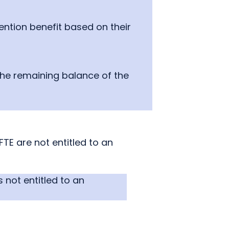
ntion benefit based on their
 the remaining balance of the
E are not entitled to an
 not entitled to an