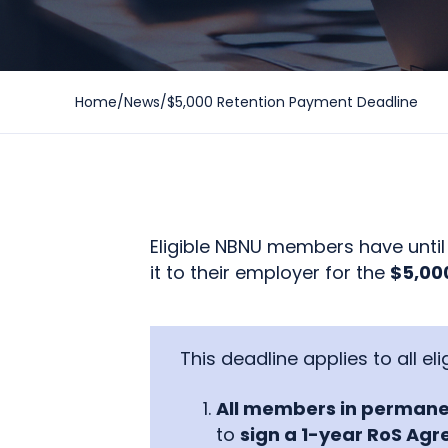
Home
/
News
/
$5,000 Retention Payment Deadline
Eligible NBNU members have unti
it to their employer for the
$5,000
This deadline applies to all e
All members in permane
to
sign a 1-year RoS Ag