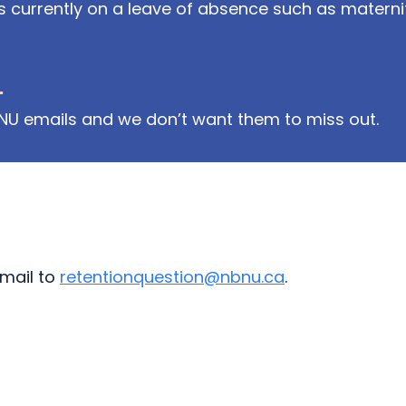
currently on a leave of absence such as materni
.
NU emails and we don’t want them to miss out.
mail to
retentionquestion@nbnu.ca
.