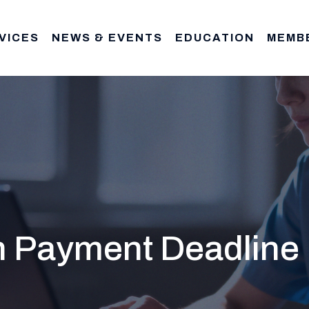
VICES
NEWS & EVENTS
EDUCATION
MEMB
n Payment Deadline