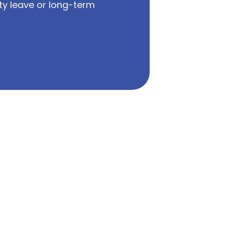
ty leave or long-term