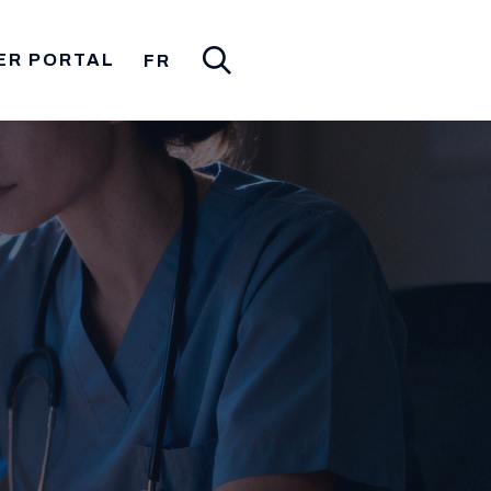
ER PORTAL
FR