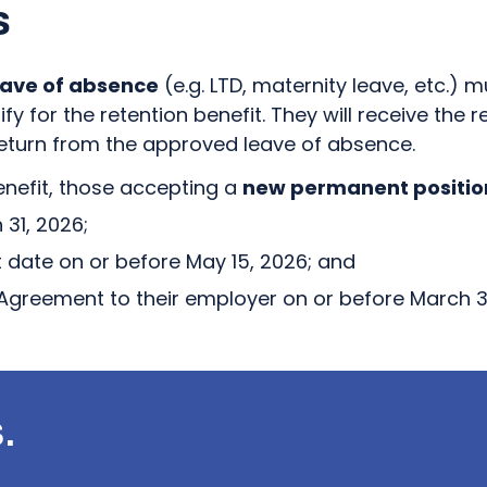
s
ave of absence
(e.g. LTD, maternity leave, etc.)
fy for the retention benefit. They will receive the r
 return from the approved leave of absence.
benefit, those accepting a
new permanent positio
31, 2026;
t date on or before May 15, 2026; and
Agreement to their employer on or before March 31
.