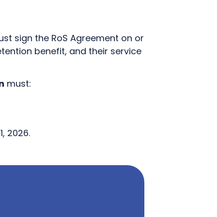
 must sign the RoS Agreement on or
etention benefit, and their service
n
must:
, 2026.