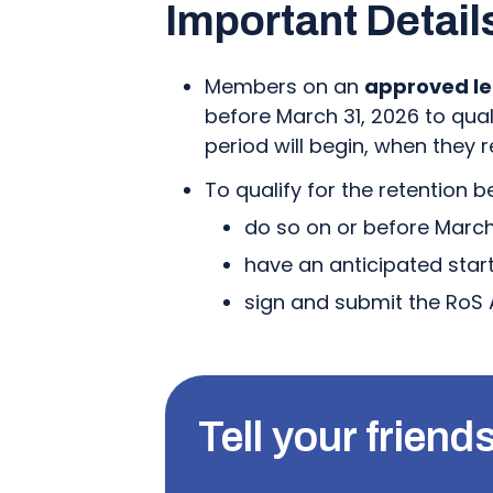
Important Detail
Members on an
approved le
before March 31, 2026 to quali
period will begin, when they
To qualify for the retention 
do so on or before March 
have an anticipated star
sign and submit the RoS 
Tell your friends