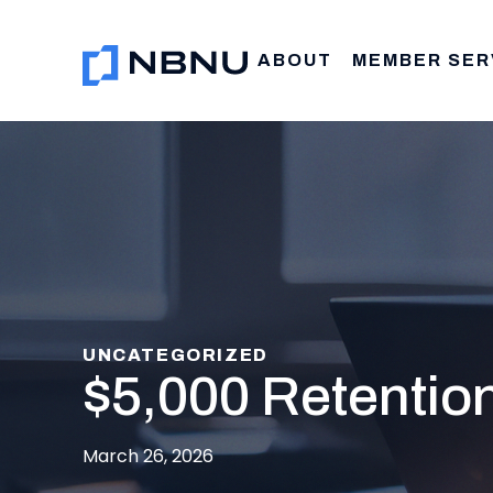
Skip
to
ABOUT
MEMBER SER
content
UNCATEGORIZED
$5,000 Retentio
March 26, 2026