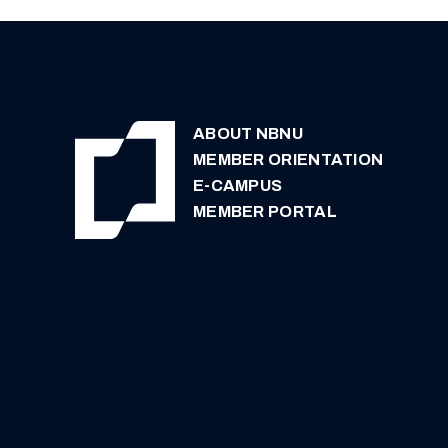
ABOUT NBNU
MEMBER ORIENTATION
E-CAMPUS
MEMBER PORTAL