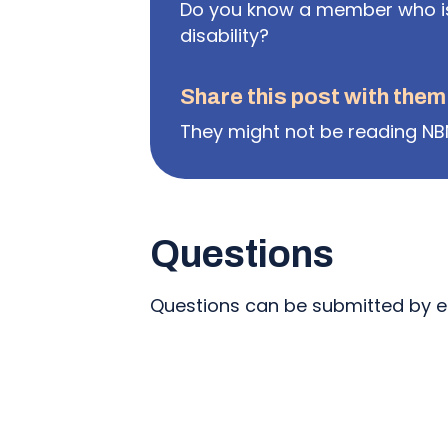
Do you know a member who is 
disability?
Share this post with them
They might not be reading NB
Questions
Questions can be submitted by e