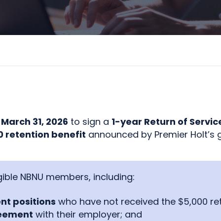
l
March 31, 2026
to sign a
1-year Return of Servi
 retention benefit
announced by Premier Holt’s 
ligible NBNU members, including:
nt positions
who have not received the $5,000 rete
reement
with their employer; and