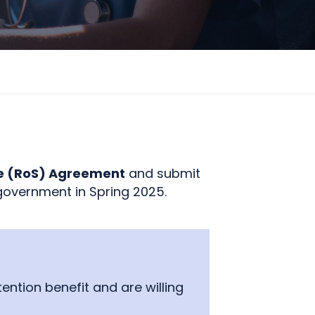
ce (RoS) Agreement
and submit
government in Spring 2025.
ntion benefit and are willing