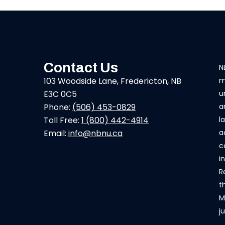
Contact Us
N
103 Woodside Lane, Fredericton, NB
m
E3C 0C5
u
Phone:
(506) 453-0829
a
Toll Free:
1 (800) 442-4914
l
Email:
info@nbnu.ca
a
c
i
R
t
M
j