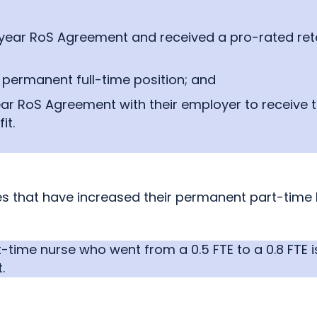
-year RoS Agreement and received a pro-rated rete
permanent full-time position; and
-year RoS Agreement with their employer to receive
it.
 that have increased their permanent part-time FT
ime nurse who went from a 0.5 FTE to a 0.8 FTE is
.