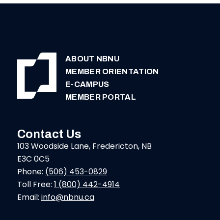
ABOUT NBNU
MEMBER ORIENTATION
E-CAMPUS
MEMBER PORTAL
Contact Us
103 Woodside Lane, Fredericton, NB
E3C 0C5
Phone:
(506) 453-0829
Toll Free:
1 (800) 442-4914
Email:
info@nbnu.ca