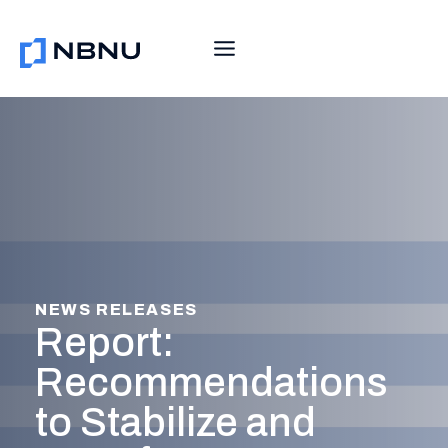
Skip
to
content
NEWS RELEASES
Report:
Recommendations
to Stabilize and