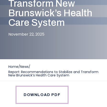
Transform New
Brunswick’s Health
Care System
November 22, 2025
Home
/
News
/
Report: Recommendations to Stabilize and Transform
New Brunswick’s Health Care System
DOWNLOAD PDF