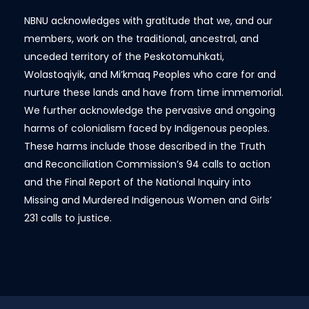
NBNU acknowledges with gratitude that we, and our
members, work on the traditional, ancestral, and
unceded territory of the Peskotomuhkati,
Wolastoqiyik, and Mi’kmaq Peoples who care for and
nurture these lands and have from time immemorial.
We further acknowledge the pervasive and ongoing
harms of colonialism faced by Indigenous peoples.
These harms include those described in the Truth
and Reconciliation Commission’s 94 calls to action
and the Final Report of the National Inquiry into
Missing and Murdered Indigenous Women and Girls’
231 calls to justice.