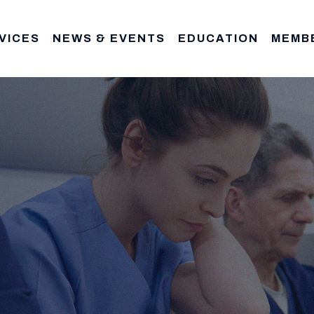
VICES
NEWS & EVENTS
EDUCATION
MEMB