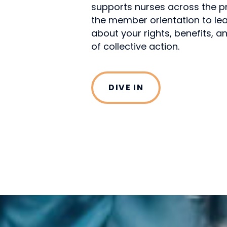
supports nurses across the pro
the member orientation to le
about your rights, benefits, 
of collective action.
DIVE IN