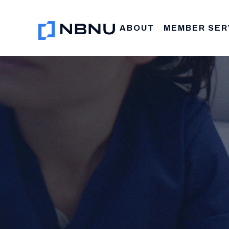
Skip
to
ABOUT
MEMBER SER
content