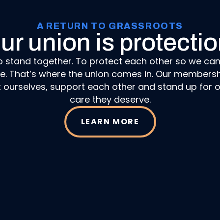
A RETURN TO GRASSROOTS
ur union is protectio
o stand together. To protect each other so we ca
ne. That’s where the union comes in. Our membersh
t ourselves, support each other and stand up for o
care they deserve.
LEARN MORE