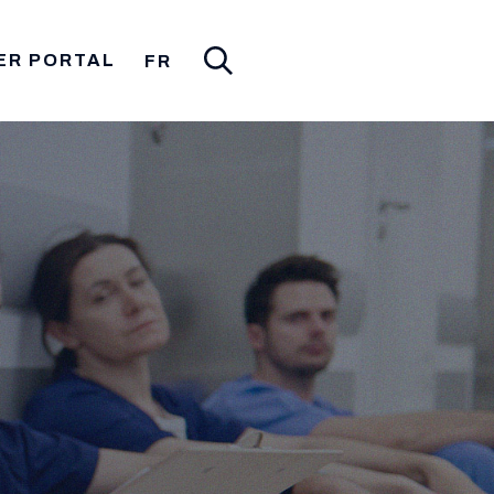
ER PORTAL
FR