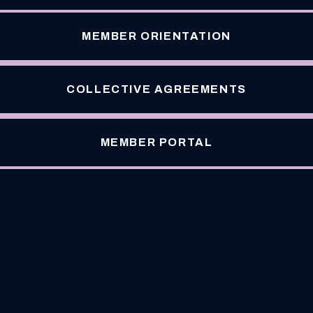
MEMBER ORIENTATION
COLLECTIVE AGREEMENTS
MEMBER PORTAL