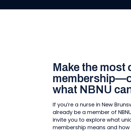
Make the most 
membership—or
what NBNU can 
If you’re a nurse in New Brun
already be a member of NBNU. 
invite you to explore what uni
membership means and how