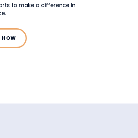
orts to make a difference in
e.
T HOW