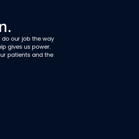
n.
n do our job the way
ip gives us power.
ur patients and the