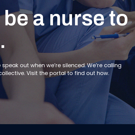
 be a nurse to
ed Member
 state of
.
peak out when we’re silenced. We’re calling
or the Member Portal. Submit forms, learn about
ad the latest on the state of nursing in New
lective. Visit the portal to find out how.
Relations Officer.
 power in our profession.