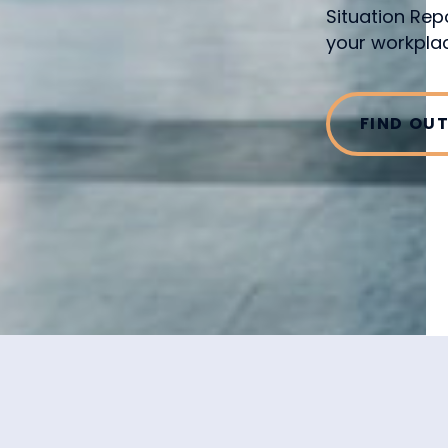
Situation Rep
your workplac
FIND OU