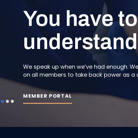
You have to
A reimagin
News on the
understand
Portal.
nursing
We speak up when we’ve had enough. We s
Bring the union with you by registering f
We do not stop fighting for each other. Re
on all members to take back power as a col
grassroots unionism and find your Labour 
Brunswick and how we are taking back the
MEMBER PORTAL
EXPLORE NOW
READ NEWS