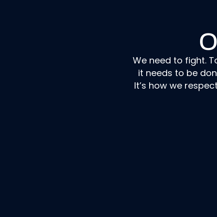
O
We need to fight. T
it needs to be do
It’s how we respec