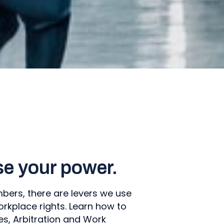
se your power.
ers, there are levers we use
orkplace rights. Learn how to
s, Arbitration and Work