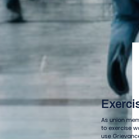
Exerci
As union memb
to exercise w
use Grievance