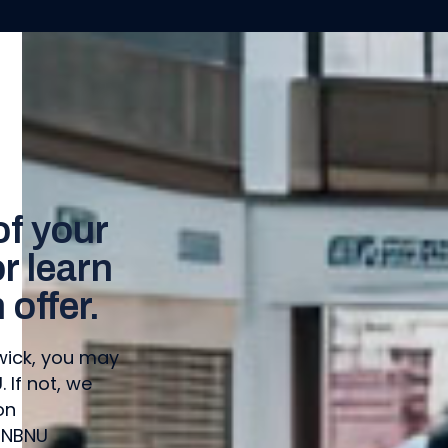
of your
 learn
offer.
swick, you may
If not, we
on
 NBNU