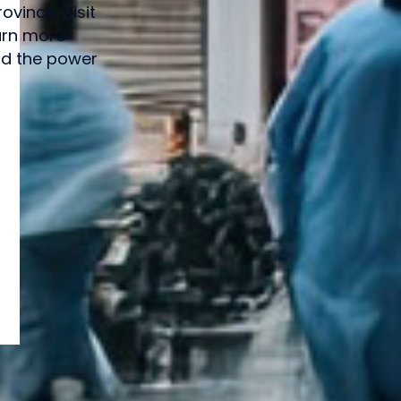
vince. Visit
arn more
and the power