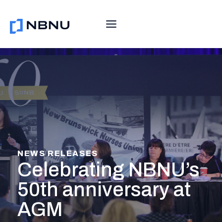
Skip
to
content
NEWS RELEASES
Celebrating NBNU’s
50th anniversary at
AGM