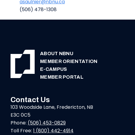
asaulnier@nbnu.ca
(506) 478-1308
ABOUT NBNU
MEMBER ORIENTATION
E-CAMPUS
MEMBER PORTAL
Contact Us
103 Woodside Lane, Fredericton, NB
E3C 0C5
Phone:
(506) 453-0829
Toll Free:
1 (800) 442-4914