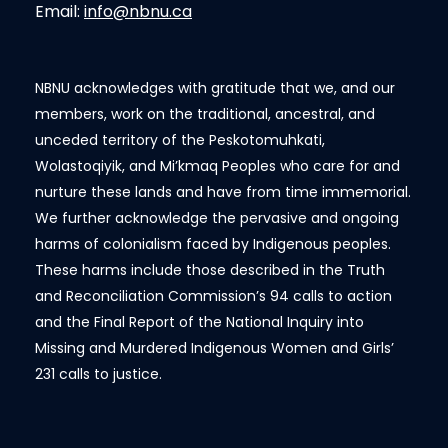
Email:
info@nbnu.ca
NBNU acknowledges with gratitude that we, and our
members, work on the traditional, ancestral, and
unceded territory of the Peskotomuhkati,
Wolastoqiyik, and Mi’kmaq Peoples who care for and
nurture these lands and have from time immemorial.
We further acknowledge the pervasive and ongoing
harms of colonialism faced by Indigenous peoples.
These harms include those described in the Truth
and Reconciliation Commission’s 94 calls to action
and the Final Report of the National Inquiry into
Missing and Murdered Indigenous Women and Girls’
231 calls to justice.