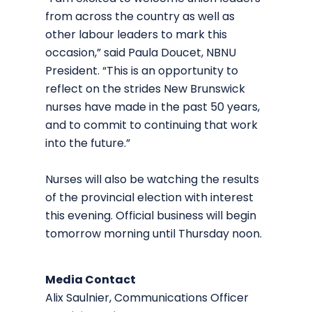
from across the country as well as
other labour leaders to mark this
occasion,” said Paula Doucet, NBNU
President. “This is an opportunity to
reflect on the strides New Brunswick
nurses have made in the past 50 years,
and to commit to continuing that work
into the future.”
Nurses will also be watching the results
of the provincial election with interest
this evening. Official business will begin
tomorrow morning until Thursday noon.
Media Contact
Alix Saulnier, Communications Officer