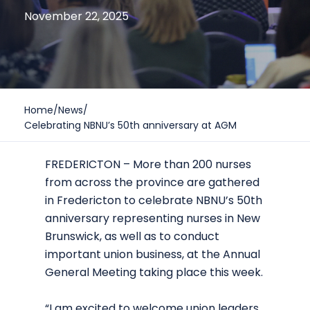
November 22, 2025
Home
/
News
/
Celebrating NBNU’s 50th anniversary at AGM
FREDERICTON – More than 200 nurses
from across the province are gathered
in Fredericton to celebrate NBNU’s 50th
anniversary representing nurses in New
Brunswick, as well as to conduct
important union business, at the Annual
General Meeting taking place this week.
“I am excited to welcome union leaders