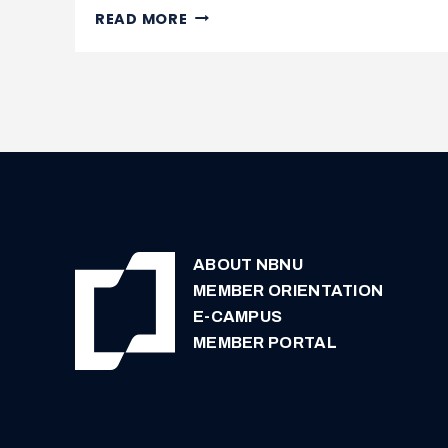
NURSE
READ MORE
PRACTITIONERS
NEEDED
IN
NEW
BRUNSWICK
ABOUT NBNU
MEMBER ORIENTATION
E-CAMPUS
MEMBER PORTAL