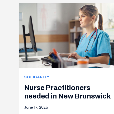
SOLIDARITY
Nurse Practitioners
needed in New Brunswick
June 17, 2025