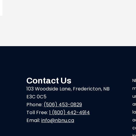
Contact Us
N
103 Woodside Lane, Fredericton, NB
m
E3C 0C5
u
Phone:
(506) 453-0829
a
Toll Free:
1 (800) 442-4914
l
Email:
info@nbnu.ca
a
c
i