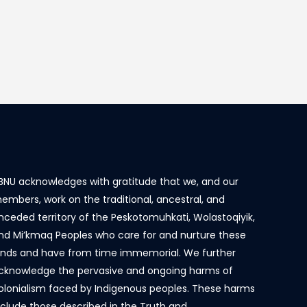
BNU acknowledges with gratitude that we, and our
embers, work on the traditional, ancestral, and
nceded territory of the Peskotomuhkati, Wolastoqiyik,
nd Mi’kmaq Peoples who care for and nurture these
ands and have from time immemorial. We further
cknowledge the pervasive and ongoing harms of
olonialism faced by Indigenous peoples. These harms
nclude those described in the Truth and