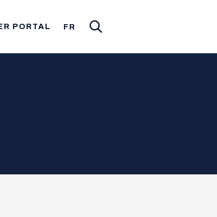
ER PORTAL
FR