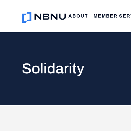
Skip
to
ABOUT
MEMBER SER
content
Solidarity