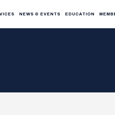
VICES
NEWS & EVENTS
EDUCATION
MEMB