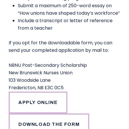
Submit a maximum of 250-word essay on
“How unions have shaped today’s workforce”
Include a transcript or letter of reference
from a teacher
If you opt for the downloadable form, you can
send your completed application by mail to:
NBNU Post-Secondary Scholarship
New Brunswick Nurses Union
103 Woodside Lane
Fredericton, NB E3C 0C5
APPLY ONLINE
DOWNLOAD THE FORM