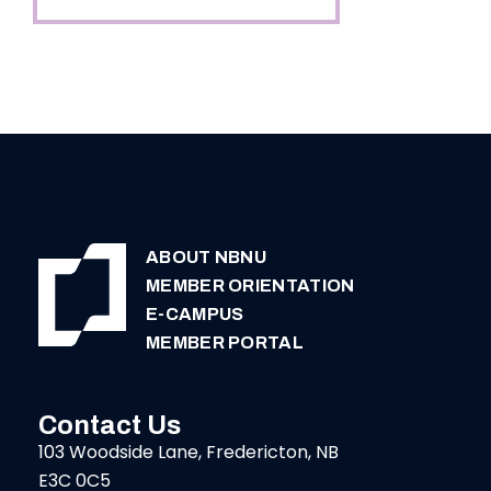
ABOUT NBNU
MEMBER ORIENTATION
E-CAMPUS
MEMBER PORTAL
Contact Us
103 Woodside Lane, Fredericton, NB
E3C 0C5