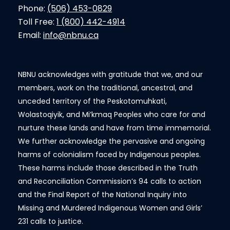
Phone:
(506) 453-0829
Toll Free:
1 (800) 442-4914
Email:
info@nbnu.ca
NBNU acknowledges with gratitude that we, and our
members, work on the traditional, ancestral, and
unceded territory of the Peskotomuhkati,
Wolastoqiyik, and Mi’kmaq Peoples who care for and
nurture these lands and have from time immemorial.
We further acknowledge the pervasive and ongoing
harms of colonialism faced by Indigenous peoples.
These harms include those described in the Truth
and Reconciliation Commission’s 94 calls to action
and the Final Report of the National Inquiry into
Missing and Murdered Indigenous Women and Girls’
231 calls to justice.