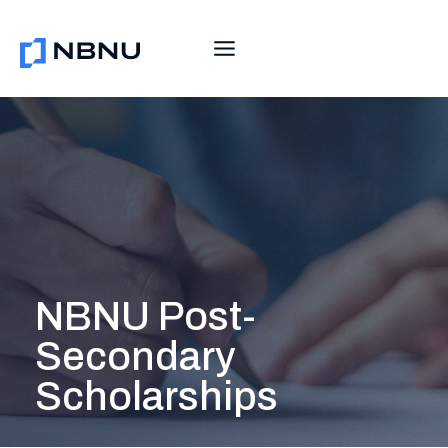
Skip
to
content
NBNU Post-
Secondary
Scholarships