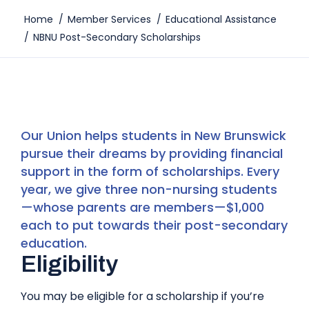
Home
/
Member Services
/
Educational Assistance
/
NBNU Post-Secondary Scholarships
Our Union helps students in New Brunswick
pursue their dreams by providing financial
support in the form of scholarships. Every
year, we give three non-nursing students
—whose parents are members—$1,000
each to put towards their post-secondary
education.
Eligibility
You may be eligible for a scholarship if you’re