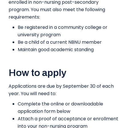
enrolled in non-nursing post-secondary
program. You must also meet the following
requirements:
Be registered in a community college or
university program
Be a child of a current NBNU member
Maintain good academic standing
How to apply
Applications are due by September 30 of each
year. You will need to:
Complete the online or downloadable
application form below
Attach a proof of acceptance or enrollment
into your non-nursing program