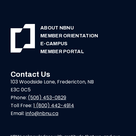
ABOUT NBNU
MEMBER ORIENTATION
E-CAMPUS
MEMBER PORTAL
Contact Us
103 Woodside Lane, Fredericton, NB
E3C 0C5
Phone:
(506) 453-0829
Toll Free:
1 (800) 442-4914
Email:
info@nbnu.ca