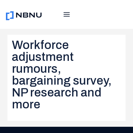
Skip
to
content
Workforce
adjustment
rumours,
bargaining survey,
NP research and
more