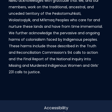
NBNU acknowledges with gratitude that we, and our
members, work on the traditional, ancestral, and
unceded territory of the Peskotomuhkati,
Wolastoqiyik, and Mi’kmaq Peoples who care for and
nurture these lands and have from time immemorial.
We further acknowledge the pervasive and ongoing
harms of colonialism faced by Indigenous peoples.
These harms include those described in the Truth
and Reconciliation Commission’s 94 calls to action
and the Final Report of the National Inquiry into
Missing and Murdered Indigenous Women and Girls’
231 calls to justice.
Accessibility