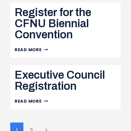
CONVENTION
Register for the
CFNU Biennial
Convention
REGISTER
READ MORE
FOR
THE
Executive Council
CFNU
BIENNIAL
Registration
CONVENTION
EXECUTIVE
READ MORE
COUNCIL
REGISTRATION
Page
Next
1
2