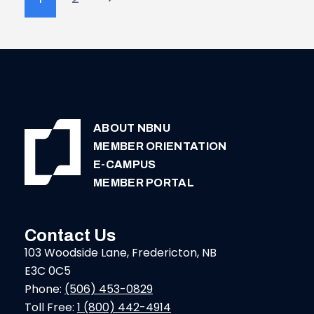
navigation
Page
ABOUT NBNU
MEMBER ORIENTATION
E-CAMPUS
MEMBER PORTAL
Contact Us
103 Woodside Lane, Fredericton, NB
E3C 0C5
Phone:
(506) 453-0829
Toll Free:
1 (800) 442-4914