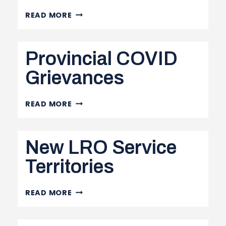
CALL
READ MORE
FOR
NOMINATIONS
Provincial COVID
FOR
1ST
Grievances
VP
PROVINCIAL
READ MORE
COVID
GRIEVANCES
New LRO Service
Territories
NEW
READ MORE
LRO
SERVICE