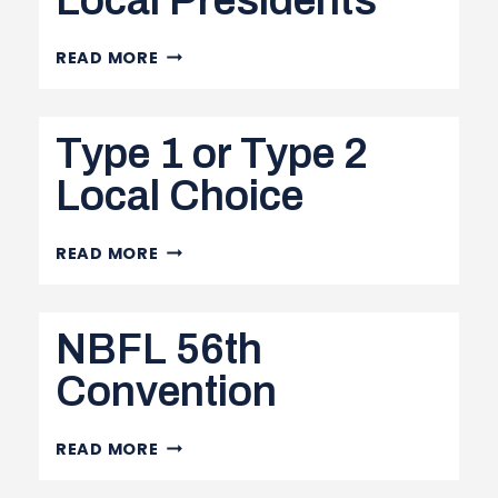
Local Presidents
OHSA
READ MORE
MEMO
TO
Type 1 or Type 2
LOCAL
PRESIDENTS
Local Choice
TYPE
READ MORE
1
OR
NBFL 56th
TYPE
2
Convention
LOCAL
CHOICE
NBFL
READ MORE
56TH