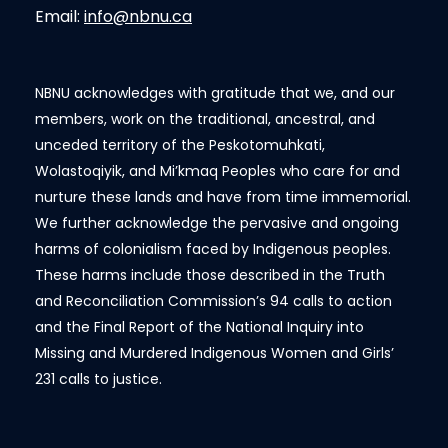
Email:
info@nbnu.ca
NBNU acknowledges with gratitude that we, and our
members, work on the traditional, ancestral, and
unceded territory of the Peskotomuhkati,
Wolastoqiyik, and Mi’kmaq Peoples who care for and
nurture these lands and have from time immemorial.
We further acknowledge the pervasive and ongoing
harms of colonialism faced by Indigenous peoples.
These harms include those described in the Truth
and Reconciliation Commission’s 94 calls to action
and the Final Report of the National Inquiry into
Missing and Murdered Indigenous Women and Girls’
231 calls to justice.