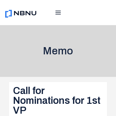
Skip
to
content
Memo
Call for
Nominations for 1st
VP