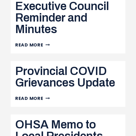
Executive Council
TERRITORIES
Reminder and
Minutes
EXECUTIVE
READ MORE
COUNCIL
REMINDER
Provincial COVID
AND
MINUTES
Grievances Update
PROVINCIAL
READ MORE
COVID
GRIEVANCES
OHSA Memo to
UPDATE