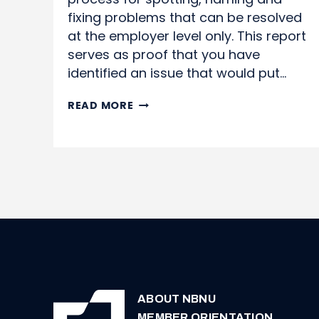
fixing problems that can be resolved
at the employer level only. This report
serves as proof that you have
identified an issue that would put…
WORK
READ MORE
SITUATION
REPORTS
ABOUT NBNU
MEMBER ORIENTATION