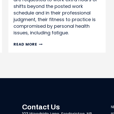
shifts beyond the posted work
schedule and in their professional
judgment, their fitness to practice is
compromised by personal health
issues, including fatigue.
WORKING
READ MORE
BEYOND
SCHEDULED
SHIFTS
Contact Us
N
103 Woodside Lane, Fredericton, NB
m