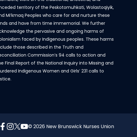
nceded territory of the Peskotomuhkati, Wolastoqiyik,
nd Mi’kmaq Peoples who care for and nurture these
ands and have from time immemorial. We further
cknowledge the pervasive and ongoing harms of
olonialism faced by Indigenous peoples. These harms
nclude those described in the Truth and
econciliation Commission’s 94 calls to action and
he Final Report of the National Inquiry into Missing and
urdered Indigenous Women and Girls’ 231 calls to
ustice.
© 2026 New Brunswick Nurses Union