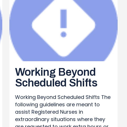
Working Beyond
Scheduled Shifts
Working Beyond Scheduled Shifts The
following guidelines are meant to
assist Registered Nurses in
extraordinary situations where they
are requested to work extra hours or