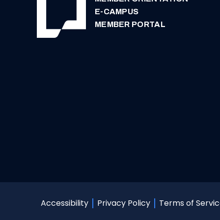
E-CAMPUS
MEMBER PORTAL
Terms of Servi
Accessibility
Privacy Policy