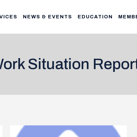
VICES
NEWS & EVENTS
EDUCATION
MEMB
ork Situation Repor