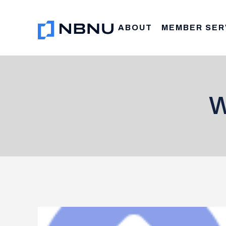
Skip
to
ABOUT
MEMBER SER
content
W