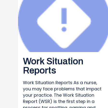
Work Situation
Reports
Work Situation Reports As a nurse,
you may face problems that impact
your practice. The Work Situation
Report (WSR) is the first step in a
process for spotting, naming and