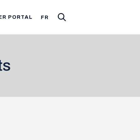
ER PORTAL
FR
ts