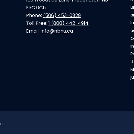
E3C 0C5
u
Phone:
(506) 453-0829
a
Toll Free:
1 (800) 442-4914
l
Email:
info@nbnu.ca
a
c
i
R
t
M
j
ce