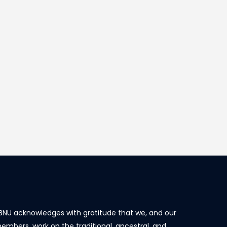
BNU acknowledges with gratitude that we, and our
embers, work on the traditional, ancestral, and