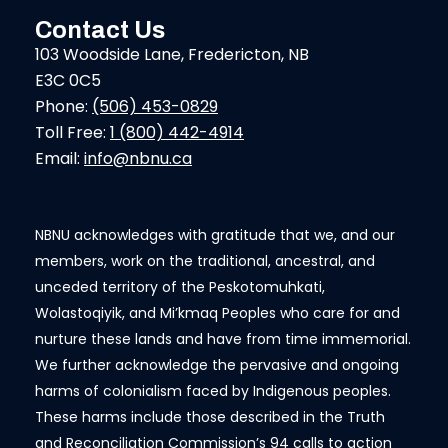
Contact Us
103 Woodside Lane, Fredericton, NB
E3C 0C5
Phone:
(506) 453-0829
Toll Free:
1 (800) 442-4914
Email:
info@nbnu.ca
NBNU acknowledges with gratitude that we, and our
members, work on the traditional, ancestral, and
unceded territory of the Peskotomuhkati,
Wolastoqiyik, and Mi’kmaq Peoples who care for and
nurture these lands and have from time immemorial.
We further acknowledge the pervasive and ongoing
harms of colonialism faced by Indigenous peoples.
These harms include those described in the Truth
and Reconciliation Commission’s 94 calls to action