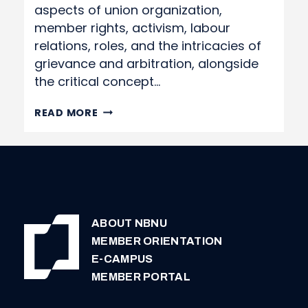
aspects of union organization,
member rights, activism, labour
relations, roles, and the intricacies of
grievance and arbitration, alongside
the critical concept…
EASTERN
READ MORE
LABOUR
SCHOOL
2024
REGISTRATION
FORM
ABOUT NBNU
MEMBER ORIENTATION
E-CAMPUS
MEMBER PORTAL