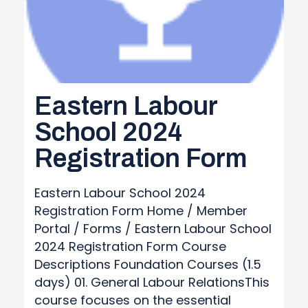
Eastern Labour
School 2024
Registration Form
Eastern Labour School 2024
Registration Form Home / Member
Portal / Forms / Eastern Labour School
2024 Registration Form Course
Descriptions Foundation Courses (1.5
days) 01. General Labour RelationsThis
course focuses on the essential