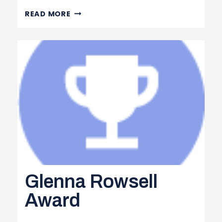
SWAG
READ MORE
ORDER
FORM
Glenna Rowsell
Award