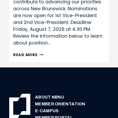
contribute to advancing our priorities
across New Brunswick. Nominations
are now open for 1st Vice-President
and 2nd Vice-President. Deadline:
Friday, August 7, 2026 at 4:30 PM.
Review the information below to learn
about position…
NOMINATION
READ MORE
APPLICATION
ABOUT NBNU
MEMBER ORIENTATION
E-CAMPUS
MEMBER PORTAL