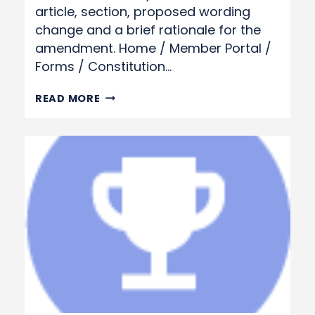
article, section, proposed wording
change and a brief rationale for the
amendment. Home / Member Portal /
Forms / Constitution…
CONSTITUTION
READ MORE
&
BY-
LAW
CHANGE