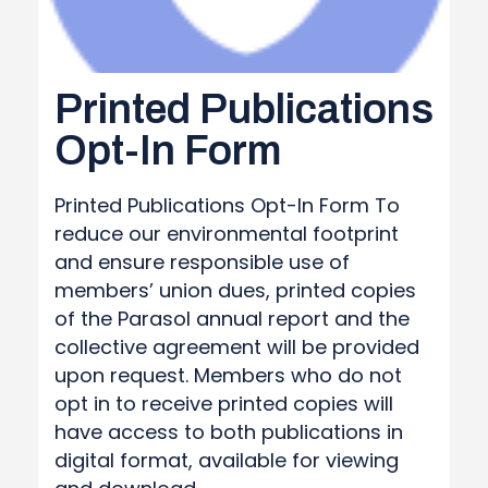
Printed Publications
Opt-In Form
Printed Publications Opt-In Form To
reduce our environmental footprint
and ensure responsible use of
members’ union dues, printed copies
of the Parasol annual report and the
collective agreement will be provided
upon request. Members who do not
opt in to receive printed copies will
have access to both publications in
digital format, available for viewing