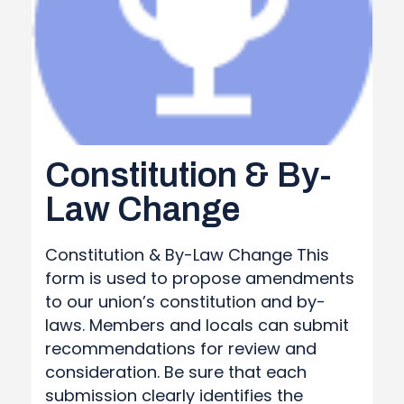
Constitution & By-
Law Change
Constitution & By-Law Change This
form is used to propose amendments
to our union’s constitution and by-
laws. Members and locals can submit
recommendations for review and
consideration. Be sure that each
submission clearly identifies the