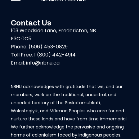
Contact Us
103 Woodside Lane, Fredericton, NB
E3C 0C5
Phone:
(506) 453-0829
Toll Free:
1 (800) 442-4914
Email:
info@nbnu.ca
NBNU acknowledges with gratitude that we, and our
members, work on the traditional, ancestral, and
unceded territory of the Peskotomuhkati,
Wolastoqiyik, and Mi’kmaq Peoples who care for and
nurture these lands and have from time immemorial.
We further acknowledge the pervasive and ongoing
harms of colonialism faced by Indigenous peoples.