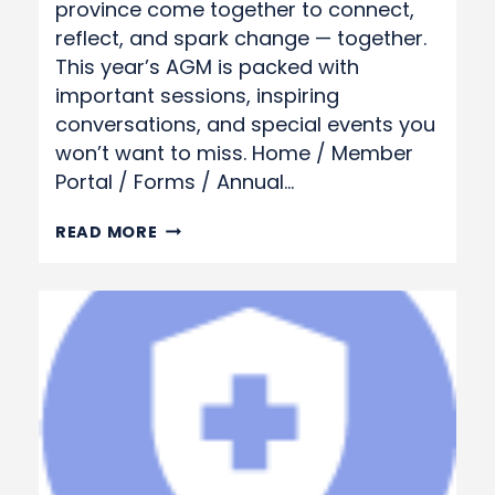
province come together to connect,
reflect, and spark change — together.
This year’s AGM is packed with
important sessions, inspiring
conversations, and special events you
won’t want to miss. Home / Member
Portal / Forms / Annual…
ANNUAL
READ MORE
GENERAL
MEETING
REGISTRATION
FORM