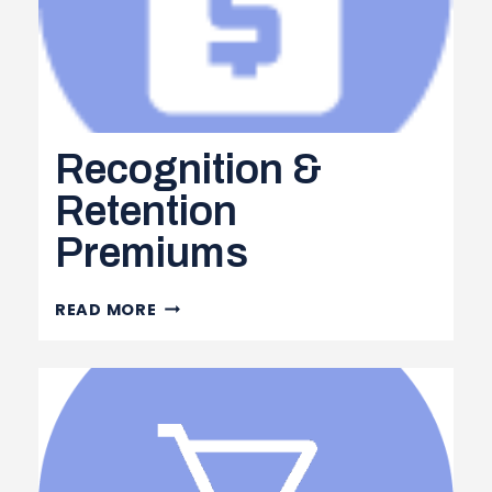
Recognition &
Retention
Premiums
RECOGNITION
READ MORE
&
RETENTION
PREMIUMS