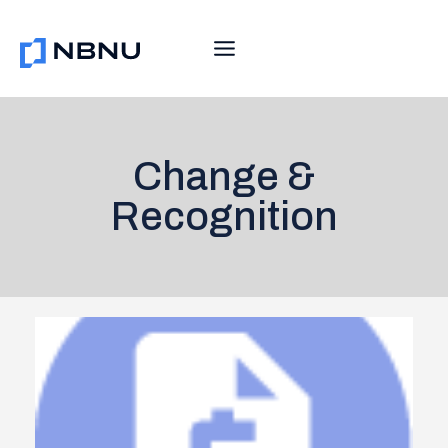
Skip
to
content
Change &
Recognition