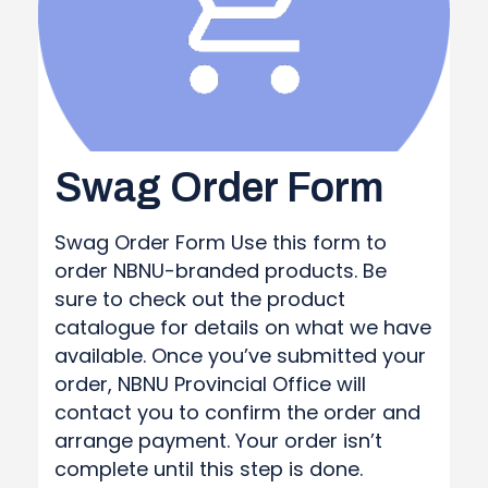
Swag Order Form
Swag Order Form Use this form to
order NBNU-branded products. Be
sure to check out the product
catalogue for details on what we have
available. Once you’ve submitted your
order, NBNU Provincial Office will
contact you to confirm the order and
arrange payment. Your order isn’t
complete until this step is done.