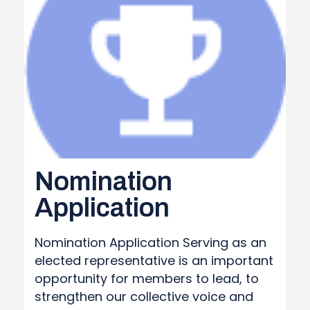
Nomination
Application
Nomination Application Serving as an
elected representative is an important
opportunity for members to lead, to
strengthen our collective voice and