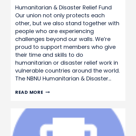
Humanitarian & Disaster Relief Fund
Our union not only protects each
other, but we also stand together with
people who are experiencing
challenges beyond our walls. We’re
proud to support members who give
their time and skills to do
humanitarian or disaster relief work in
vulnerable countries around the world.
The NBNU Humanitarian & Disaster…
HUMANITARIAN
READ MORE
&
DISASTER
RELIEF
FUND