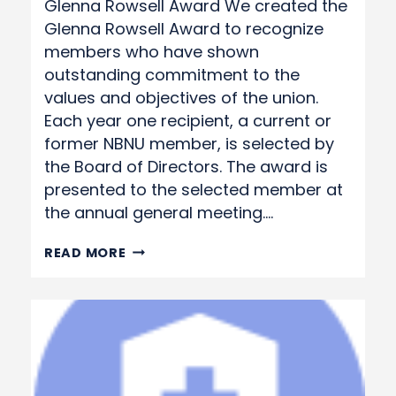
Glenna Rowsell Award We created the
Glenna Rowsell Award to recognize
members who have shown
outstanding commitment to the
values and objectives of the union.
Each year one recipient, a current or
former NBNU member, is selected by
the Board of Directors. The award is
presented to the selected member at
the annual general meeting….
GLENNA
READ MORE
ROWSELL
AWARD