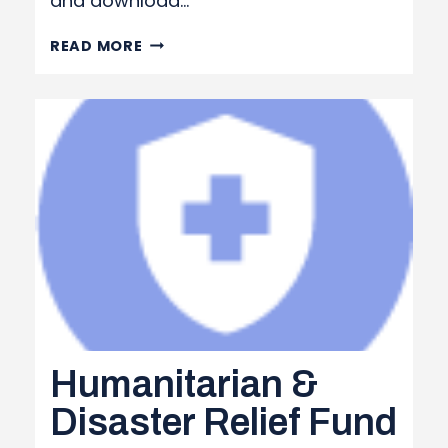
and download…
PRINTED PUBLICATIONS
READ MORE
OPT-
IN FORM
Humanitarian &
Disaster Relief Fund