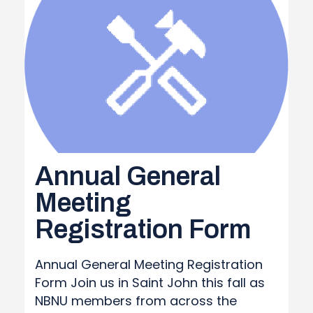
REPORT
Annual General
Meeting
Registration Form
Annual General Meeting Registration
Form Join us in Saint John this fall as
NBNU members from across the