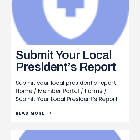
Submit Your Local
President’s Report
Submit your local president’s report
Home / Member Portal / Forms /
Submit Your Local President’s Report
SUBMIT
READ MORE
YOUR
LOCAL
PRESIDENT’S