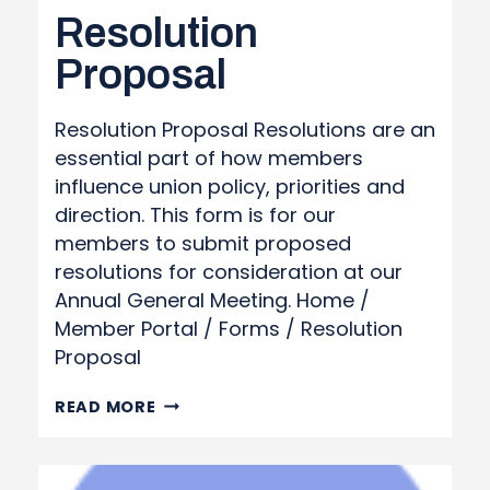
Resolution
Proposal
Resolution Proposal Resolutions are an
essential part of how members
influence union policy, priorities and
direction. This form is for our
members to submit proposed
resolutions for consideration at our
Annual General Meeting. Home /
Member Portal / Forms / Resolution
Proposal
RESOLUTION
READ MORE
PROPOSAL