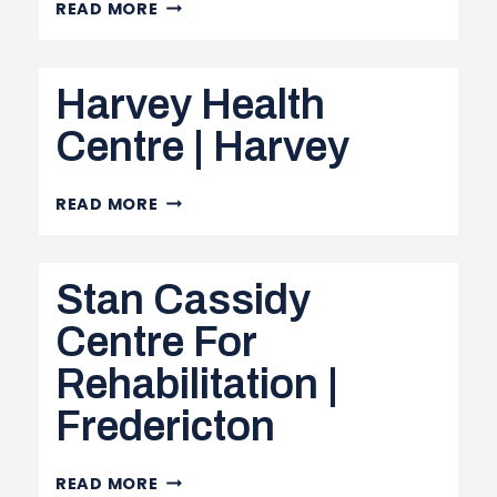
QUEENS
READ MORE
NORTH
COMMUNITY
Harvey Health
HEALTH
CENTRE
Centre | Harvey
|
MINTO
HARVEY
READ MORE
HEALTH
CENTRE
Stan Cassidy
|
HARVEY
Centre For
Rehabilitation |
Fredericton
STAN
READ MORE