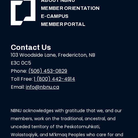
ABOUT NBNU
MEMBER ORIENTATION
E-CAMPUS
MEMBER PORTAL
Contact Us
103 Woodside Lane, Fredericton, NB
E3C 0C5
Phone:
(506) 453-0829
Toll Free:
1 (800) 442-4914
Email:
info@nbnu.ca
NBNU acknowledges with gratitude that we, and our
members, work on the traditional, ancestral, and
unceded territory of the Peskotomuhkati,
Wolastoqiyik, and Mi’kmaq Peoples who care for and