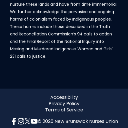
nurture these lands and have from time immemorial.
We further acknowledge the pervasive and ongoing
harms of colonialism faced by Indigenous peoples.
These harms include those described in the Truth
and Reconciliation Commission’s 94 calls to action
and the Final Report of the National Inquiry into
Missing and Murdered Indigenous Women and Girls’
231 calls to justice.
Accessibility
Privacy Policy
Terms of Service
© 2026 New Brunswick Nurses Union