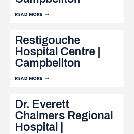
RESTIGOUCHE
READ MORE
NURSE
MANAGERS
Restigouche
&
SUPERVISORS
Hospital Centre |
|
Campbellton
CAMPBELLTON
RESTIGOUCHE
READ MORE
HOSPITAL
CENTRE
Dr. Everett
|
CAMPBELLTON
Chalmers Regional
Hospital |