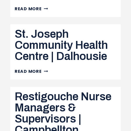
CAMPBELLTON
READ MORE
REGIONAL
HOSPITAL
St. Joseph
|
CAMPBELLTON
Community Health
Centre | Dalhousie
ST.
READ MORE
JOSEPH
COMMUNITY
Restigouche Nurse
HEALTH
CENTRE
Managers &
|
Supervisors |
DALHOUSIE
Campbellton