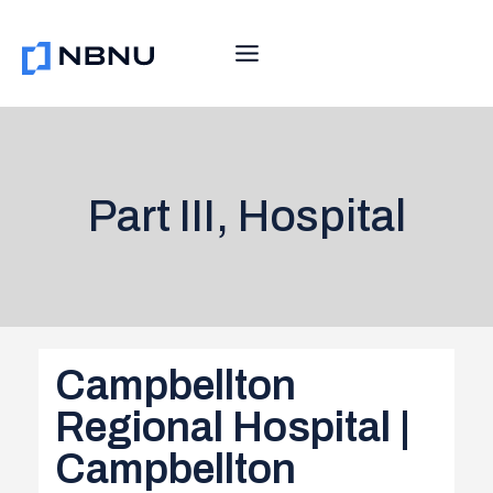
Skip
to
content
Part III, Hospital
Campbellton
Regional Hospital |
Campbellton