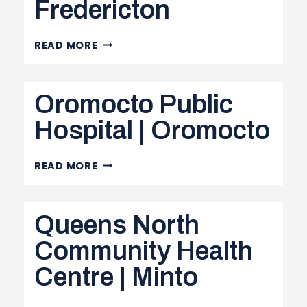
Fredericton
DR.
READ MORE
EVERETT
CHALMERS
Oromocto Public
REGIONAL
HOSPITAL
Hospital | Oromocto
|
FREDERICTON
OROMOCTO
READ MORE
PUBLIC
HOSPITAL
Queens North
|
OROMOCTO
Community Health
Centre | Minto