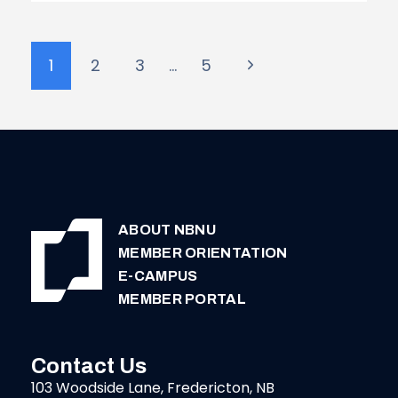
|
MCADAM
Page
Next
1
2
3
…
5
navigation
Page
ABOUT NBNU
MEMBER ORIENTATION
E-CAMPUS
MEMBER PORTAL
Contact Us
103 Woodside Lane, Fredericton, NB