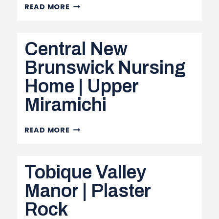
MILL
READ MORE
COVE
NURSING
Central New
HOME
|
Brunswick Nursing
MILL
Home | Upper
COVE
Miramichi
CENTRAL
READ MORE
NEW
BRUNSWICK
Tobique Valley
NURSING
HOME
Manor | Plaster
|
Rock
UPPER
MIRAMICHI