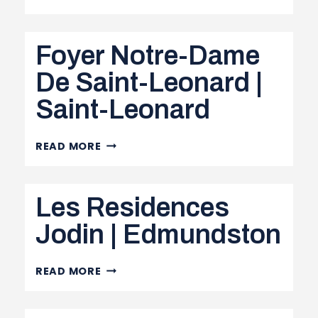
NURSING
HOME
Foyer Notre-Dame
|
DALHOUSIE
De Saint-Leonard |
Saint-Leonard
FOYER
READ MORE
NOTRE-
DAME
Les Residences
DE
SAINT-
Jodin | Edmundston
LEONARD
|
LES
READ MORE
SAINT-
RESIDENCES
LEONARD
JODIN