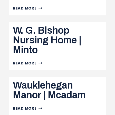
TOBIQUE
READ MORE
VALLEY
MANOR
W. G. Bishop
|
PLASTER
Nursing Home |
ROCK
Minto
W.
READ MORE
G.
BISHOP
Wauklehegan
NURSING
HOME
Manor | Mcadam
|
MINTO
WAUKLEHEGAN
READ MORE
MANOR