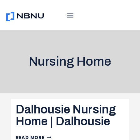
Skip
to
content
Nursing Home
Dalhousie Nursing
Home | Dalhousie
DALHOUSIE
READ MORE