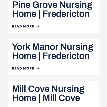
Pine Grove Nursing
|
EDMUNDSTON
Home | Fredericton
PINE
READ MORE
GROVE
NURSING
York Manor Nursing
HOME
|
Home | Fredericton
FREDERICTON
YORK
READ MORE
MANOR
NURSING
Mill Cove Nursing
HOME
|
Home | Mill Cove
FREDERICTON