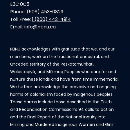
E3C 0C5
Phone:
(506) 453-0829
Toll Free:
1 (800) 442-4914
Email:
info@nbnu.ca
NBNU acknowledges with gratitude that we, and our
members, work on the traditional, ancestral, and
unceded territory of the Peskotomuhkati,
Wolastoqiyik, and Mi’kmaq Peoples who care for and
nurture these lands and have from time immemorial.
We further acknowledge the pervasive and ongoing
harms of colonialism faced by Indigenous peoples.
These harms include those described in the Truth
and Reconciliation Commission’s 94 calls to action
and the Final Report of the National Inquiry into
Missing and Murdered Indigenous Women and Girls’