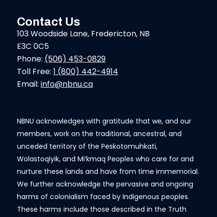
Contact Us
103 Woodside Lane, Fredericton, NB
E3C 0C5
Phone:
(506) 453-0829
Toll Free:
1 (800) 442-4914
Email:
info@nbnu.ca
NBNU acknowledges with gratitude that we, and our
members, work on the traditional, ancestral, and
unceded territory of the Peskotomuhkati,
Wolastoqiyik, and Mi’kmaq Peoples who care for and
nurture these lands and have from time immemorial.
We further acknowledge the pervasive and ongoing
harms of colonialism faced by Indigenous peoples.
These harms include those described in the Truth