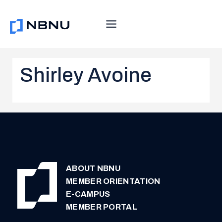
Skip
to
content
Shirley Avoine
ABOUT NBNU
MEMBER ORIENTATION
E-CAMPUS
MEMBER PORTAL