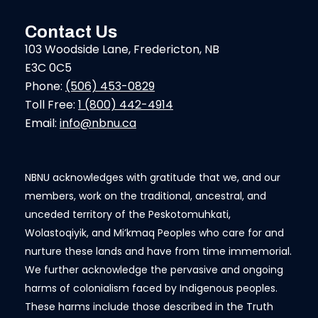
Contact Us
103 Woodside Lane, Fredericton, NB
E3C 0C5
Phone:
(506) 453-0829
Toll Free:
1 (800) 442-4914
Email:
info@nbnu.ca
NBNU acknowledges with gratitude that we, and our
members, work on the traditional, ancestral, and
unceded territory of the Peskotomuhkati,
Wolastoqiyik, and Mi’kmaq Peoples who care for and
nurture these lands and have from time immemorial.
We further acknowledge the pervasive and ongoing
harms of colonialism faced by Indigenous peoples.
These harms include those described in the Truth