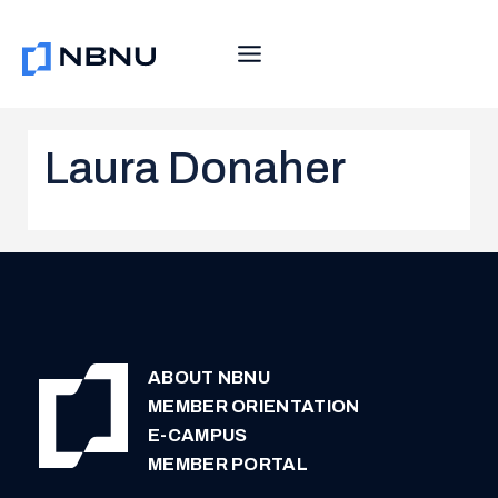
Skip
to
content
Laura Donaher
ABOUT NBNU
MEMBER ORIENTATION
E-CAMPUS
MEMBER PORTAL