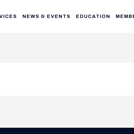
VICES
NEWS & EVENTS
EDUCATION
MEMB