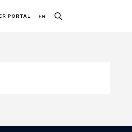
ER PORTAL
FR