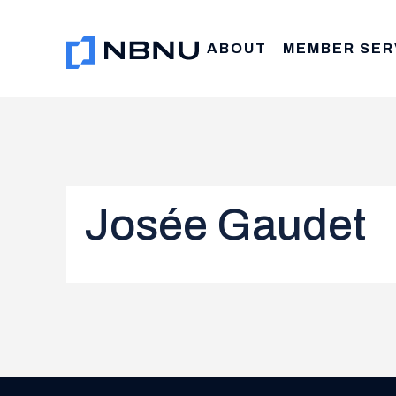
Skip
to
ABOUT
MEMBER SER
content
Josée Gaudet