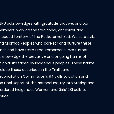
BNU acknowledges with gratitude that we, and our
embers, work on the traditional, ancestral, and
nceded territory of the Peskotomuhkati, Wolastoqiyik,
nd Mi’kmaq Peoples who care for and nurture these
ands and have from time immemorial. We further
cknowledge the pervasive and ongoing harms of
olonialism faced by Indigenous peoples. These harms
nclude those described in the Truth and
econciliation Commission’s 94 calls to action and
he Final Report of the National Inquiry into Missing and
urdered Indigenous Women and Girls’ 231 calls to
ustice.