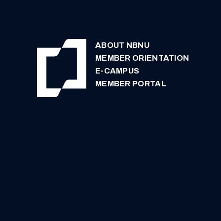
ABOUT NBNU
MEMBER ORIENTATION
E-CAMPUS
MEMBER PORTAL