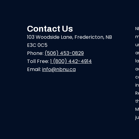
Contact Us
N
103 Woodside Lane, Fredericton, NB
m
E3C 0C5
u
Phone:
(506) 453-0829
a
Toll Free:
1 (800) 442-4914
l
Email:
info@nbnu.ca
a
c
i
R
t
M
j