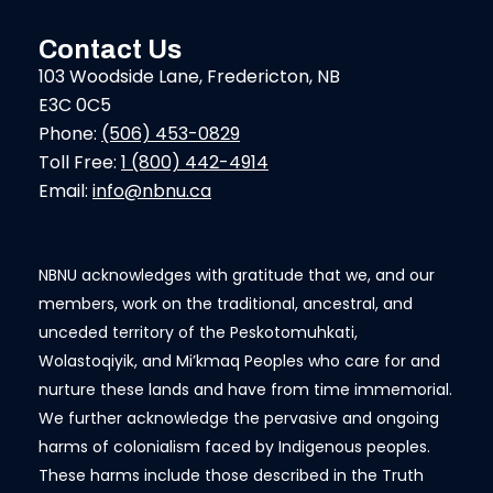
Contact Us
103 Woodside Lane, Fredericton, NB
E3C 0C5
Phone:
(506) 453-0829
Toll Free:
1 (800) 442-4914
Email:
info@nbnu.ca
NBNU acknowledges with gratitude that we, and our
members, work on the traditional, ancestral, and
unceded territory of the Peskotomuhkati,
Wolastoqiyik, and Mi’kmaq Peoples who care for and
nurture these lands and have from time immemorial.
We further acknowledge the pervasive and ongoing
harms of colonialism faced by Indigenous peoples.
These harms include those described in the Truth