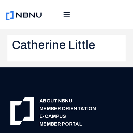
Skip
to
content
Catherine Little
ABOUT NBNU
MEMBER ORIENTATION
E-CAMPUS
MEMBER PORTAL