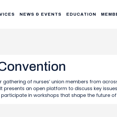
VICES
NEWS & EVENTS
EDUCATION
MEMB
 Convention
or gathering of nurses’ union members from acros
t presents an open platform to discuss key issues 
nd participate in workshops that shape the future o