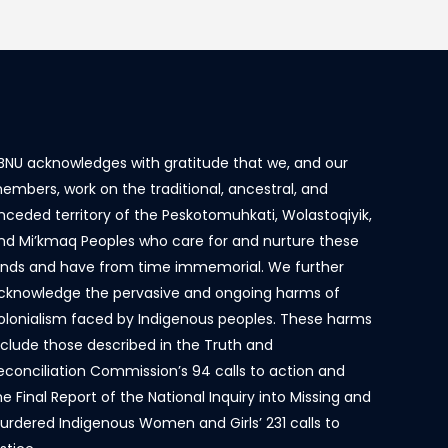
BNU acknowledges with gratitude that we, and our
embers, work on the traditional, ancestral, and
nceded territory of the Peskotomuhkati, Wolastoqiyik,
nd Mi’kmaq Peoples who care for and nurture these
ands and have from time immemorial. We further
cknowledge the pervasive and ongoing harms of
olonialism faced by Indigenous peoples. These harms
nclude those described in the Truth and
econciliation Commission’s 94 calls to action and
he Final Report of the National Inquiry into Missing and
urdered Indigenous Women and Girls’ 231 calls to