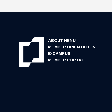
ABOUT NBNU
MEMBER ORIENTATION
E-CAMPUS
MEMBER PORTAL