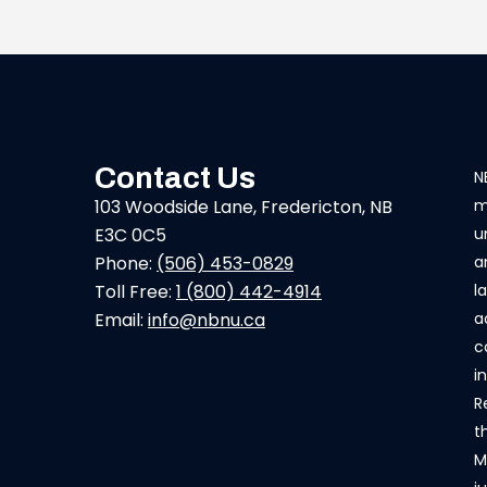
Contact Us
N
103 Woodside Lane, Fredericton, NB
m
E3C 0C5
u
Phone:
(506) 453-0829
a
Toll Free:
1 (800) 442-4914
l
Email:
info@nbnu.ca
a
c
i
R
t
M