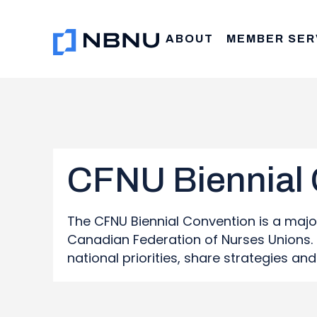
Skip
to
ABOUT
MEMBER SER
content
CFNU Biennial
The CFNU Biennial Convention is a maj
Canadian Federation of Nurses Unions. I
national priorities, share strategies a