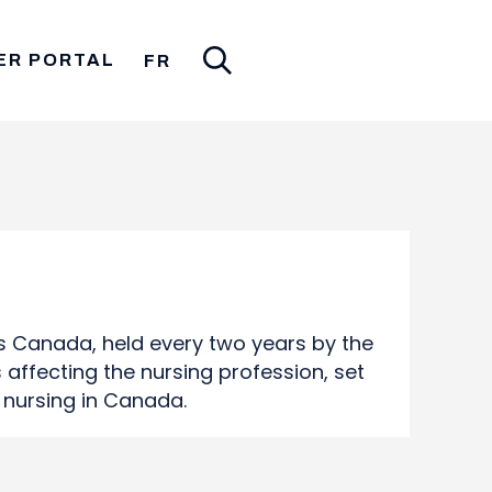
ER PORTAL
FR
s Canada, held every two years by the
affecting the nursing profession, set
f nursing in Canada.