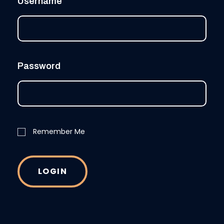
Username
Password
Remember Me