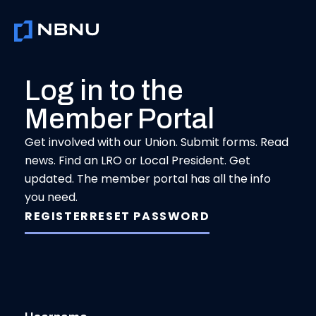
Skip
to
content
Log in to the
Member Portal
Get involved with our Union. Submit forms. Read
news. Find an LRO or Local President. Get
updated. The member portal has all the info
you need.
REGISTER
RESET PASSWORD