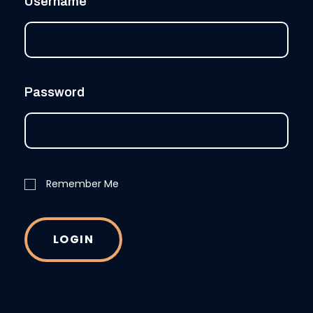
Username
Password
Remember Me