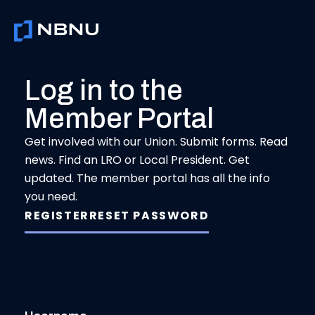
Skip
to
content
Log in to the
Member Portal
Get involved with our Union. Submit forms. Read
news. Find an LRO or Local President. Get
updated. The member portal has all the info
you need.
REGISTER
RESET PASSWORD