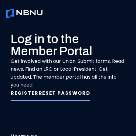
Skip
to
content
Log in to the
Member Portal
Get involved with our Union. Submit forms. Read
news. Find an LRO or Local President. Get
updated. The member portal has all the info
you need.
REGISTER
RESET PASSWORD