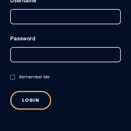
Username
Password
Remember Me