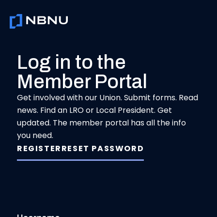
Skip
to
content
Log in to the
Member Portal
Get involved with our Union. Submit forms. Read
news. Find an LRO or Local President. Get
updated. The member portal has all the info
you need.
REGISTER
RESET PASSWORD