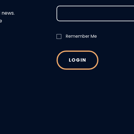
d news.
e
Remember Me