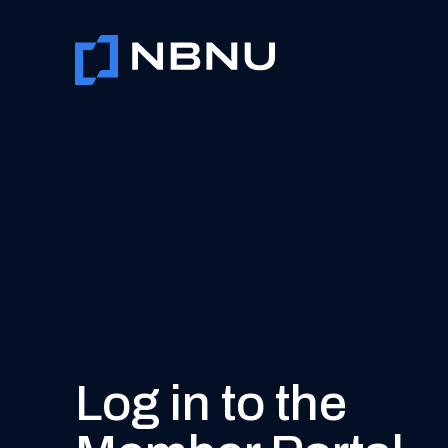
Skip
to
content
Log in to the