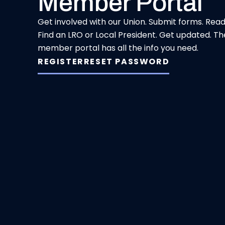
Member Portal
Get involved with our Union. Submit forms. Rea
Find an LRO or Local President. Get updated. Th
member portal has all the info you need.
REGISTER
RESET PASSWORD