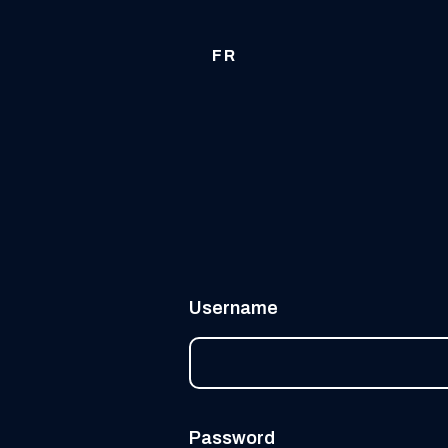
FR
Username
Password