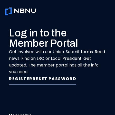
Skip
to
content
Log in to the
Member Portal
Get involved with our Union. Submit forms. Read
news. Find an LRO or Local President. Get
updated. The member portal has all the info
you need.
REGISTER
RESET PASSWORD