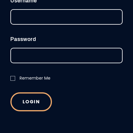
Username
Password
Remember Me