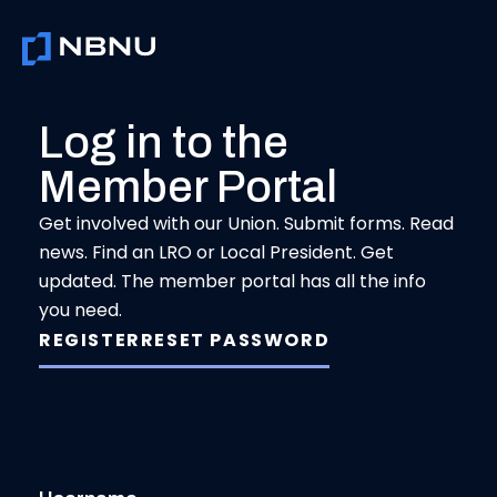
Skip
to
content
Log in to the
Member Portal
Get involved with our Union. Submit forms. Read
news. Find an LRO or Local President. Get
updated. The member portal has all the info
you need.
REGISTER
RESET PASSWORD