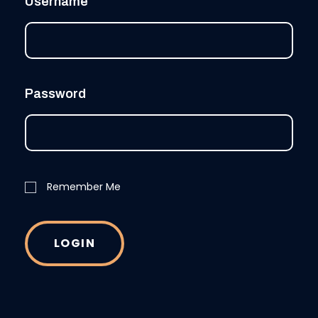
Username
Password
Remember Me