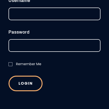
Username
Password
Remember Me