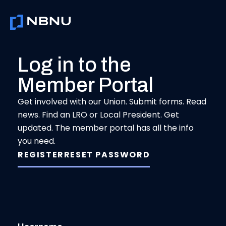
Skip
to
content
Log in to the
Member Portal
Get involved with our Union. Submit forms. Read
news. Find an LRO or Local President. Get
updated. The member portal has all the info
you need.
REGISTER
RESET PASSWORD