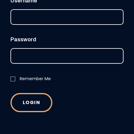
Username
Password
Remember Me