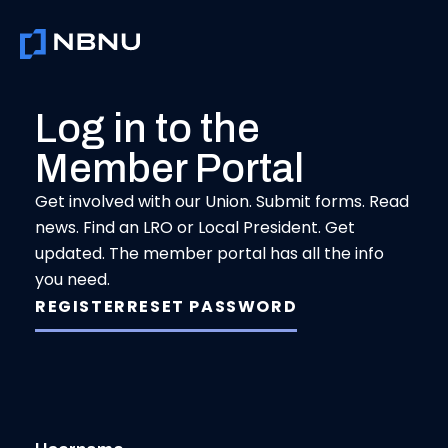
Skip
to
content
Log in to the
Member Portal
Get involved with our Union. Submit forms. Read
news. Find an LRO or Local President. Get
updated. The member portal has all the info
you need.
REGISTER
RESET PASSWORD