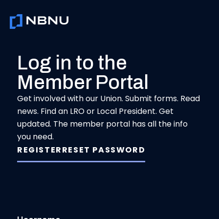
Skip
to
content
Log in to the
Member Portal
Get involved with our Union. Submit forms. Read
news. Find an LRO or Local President. Get
updated. The member portal has all the info
you need.
REGISTER
RESET PASSWORD