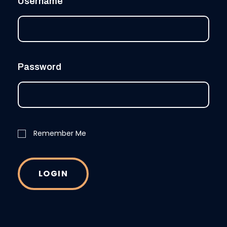
Username
Password
Remember Me