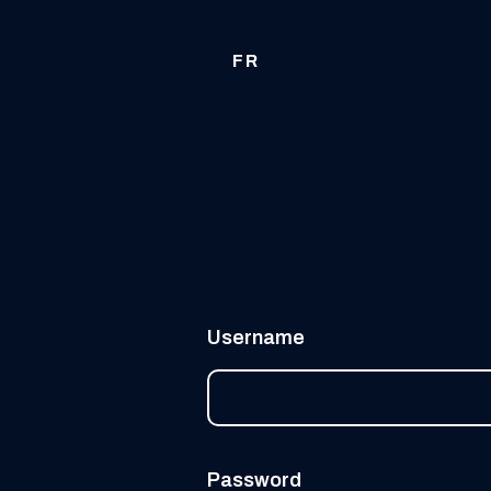
FR
Username
Password