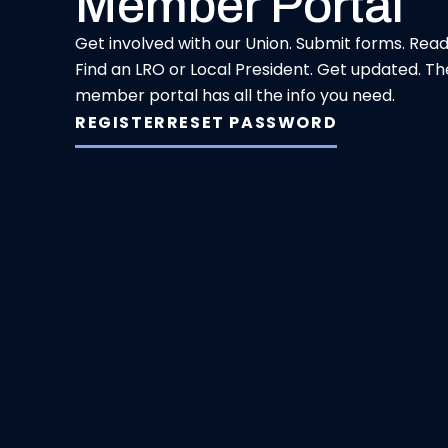
Member Portal
Get involved with our Union. Submit forms. Rea
Find an LRO or Local President. Get updated. Th
member portal has all the info you need.
REGISTER
RESET PASSWORD