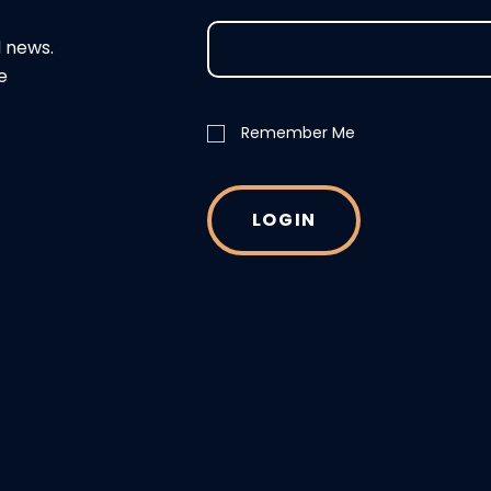
d news.
e
Remember Me