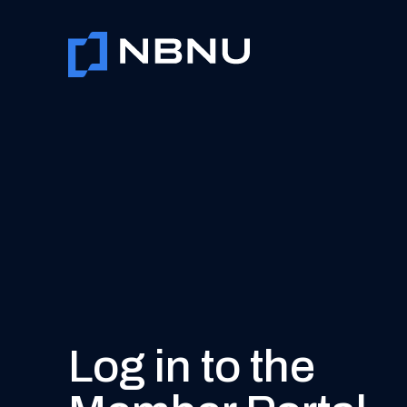
Skip
to
content
Log in to the