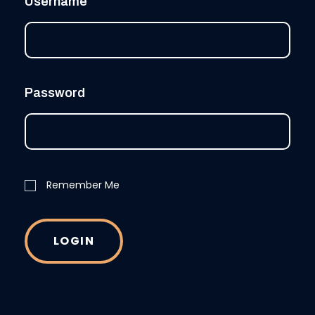
Username
Password
Remember Me