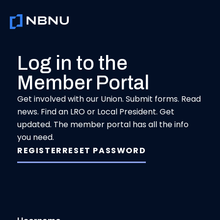
Skip
to
content
Log in to the
Member Portal
Get involved with our Union. Submit forms. Read
news. Find an LRO or Local President. Get
updated. The member portal has all the info
you need.
REGISTER
RESET PASSWORD