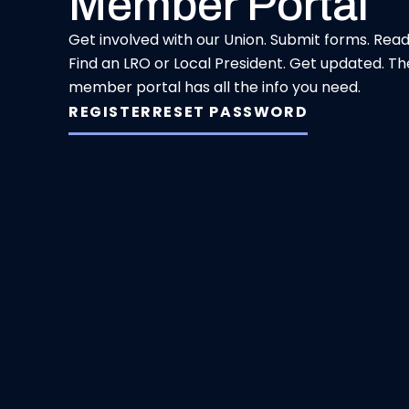
Member Portal
Get involved with our Union. Submit forms. Rea
Find an LRO or Local President. Get updated. Th
member portal has all the info you need.
REGISTER
RESET PASSWORD