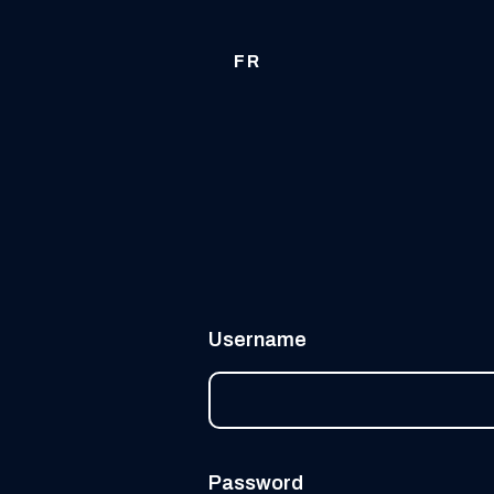
FR
Username
Password