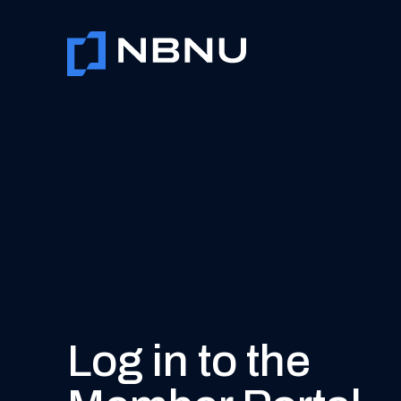
Skip
to
content
Log in to the