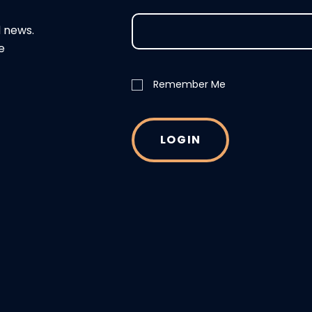
d news.
e
Remember Me