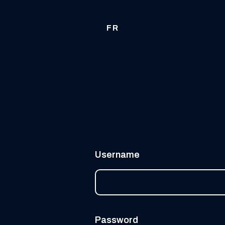
FR
Username
Password