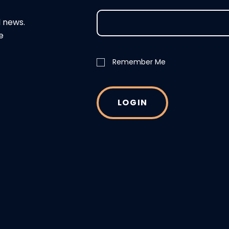
d news.
e
Remember Me