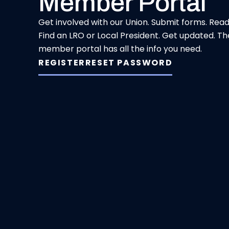
Member Portal
Get involved with our Union. Submit forms. Rea
Find an LRO or Local President. Get updated. Th
member portal has all the info you need.
REGISTER
RESET PASSWORD