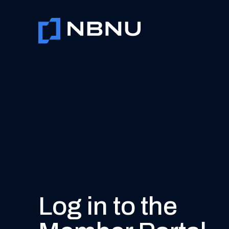
Skip
to
content
Log in to the