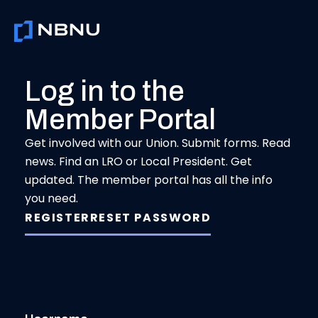
Skip
to
content
Log in to the
Member Portal
Get involved with our Union. Submit forms. Read
news. Find an LRO or Local President. Get
updated. The member portal has all the info
you need.
REGISTER
RESET PASSWORD