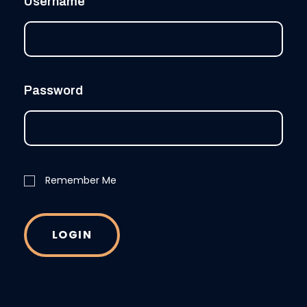
Username
Password
Remember Me