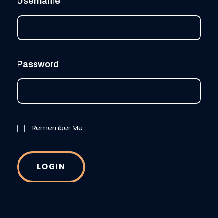
Username
Password
Remember Me