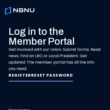
Skip
to
content
Log in to the
Member Portal
Get involved with our Union. Submit forms. Read
news. Find an LRO or Local President. Get
updated. The member portal has all the info
you need.
REGISTER
RESET PASSWORD