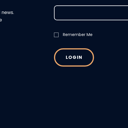
d news.
e
Remember Me