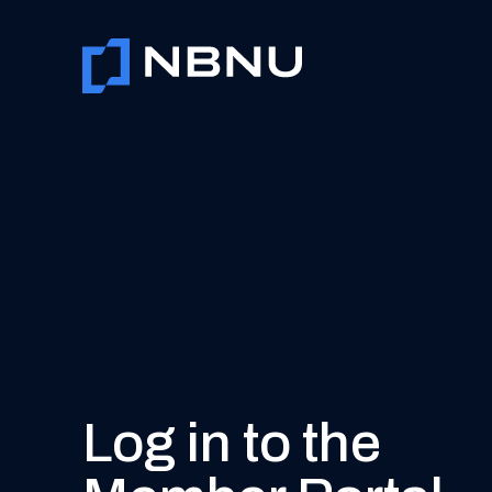
Skip
to
content
Log in to the