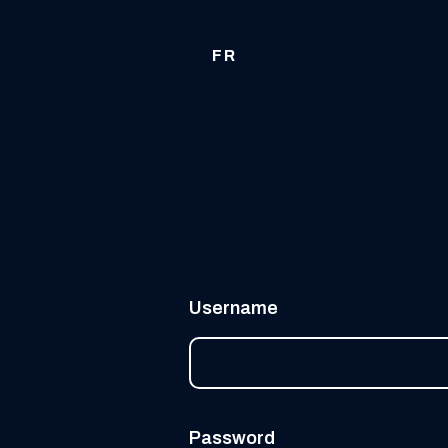
FR
Username
Password