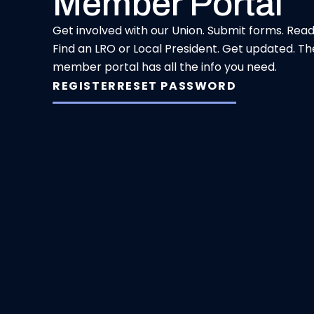
Member Portal
Get involved with our Union. Submit forms. Rea
Find an LRO or Local President. Get updated. Th
member portal has all the info you need.
REGISTER
RESET PASSWORD