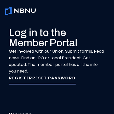
Skip
to
content
Log in to the
Member Portal
Get involved with our Union. Submit forms. Read
news. Find an LRO or Local President. Get
updated. The member portal has all the info
you need.
REGISTER
RESET PASSWORD