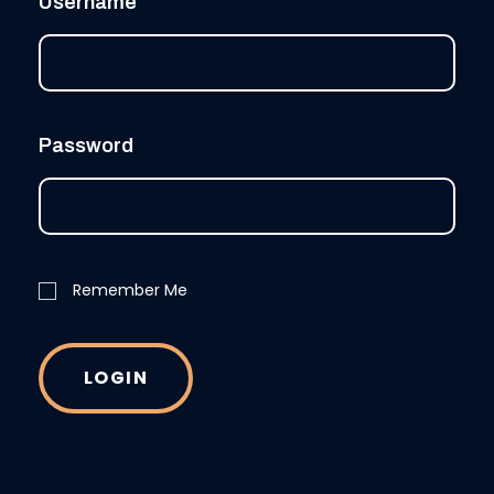
Username
Password
Remember Me