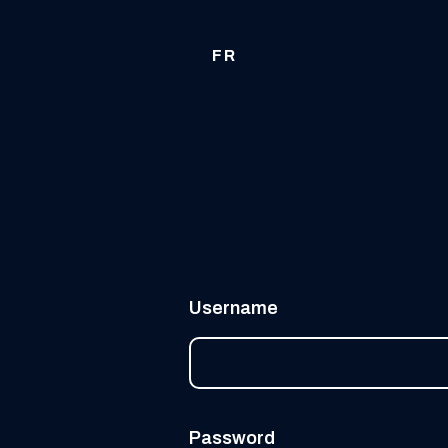
FR
Username
Password