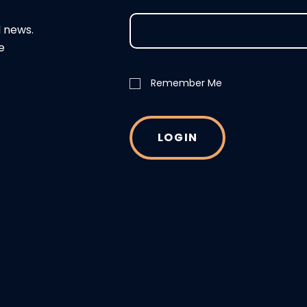
d news.
e
Remember Me