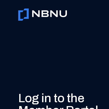
Skip
to
content
Log in to the