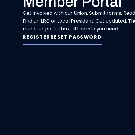
Member Portal
Get involved with our Union. Submit forms. Rea
Find an LRO or Local President. Get updated. Th
member portal has all the info you need.
REGISTER
RESET PASSWORD