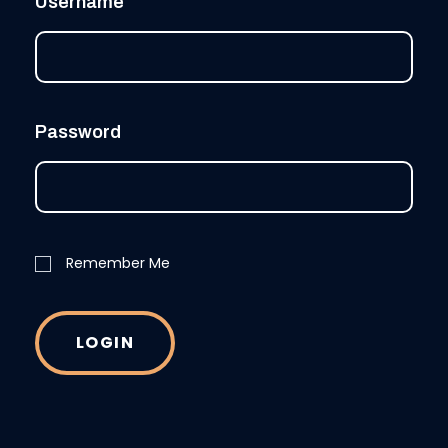
Username
Password
Remember Me