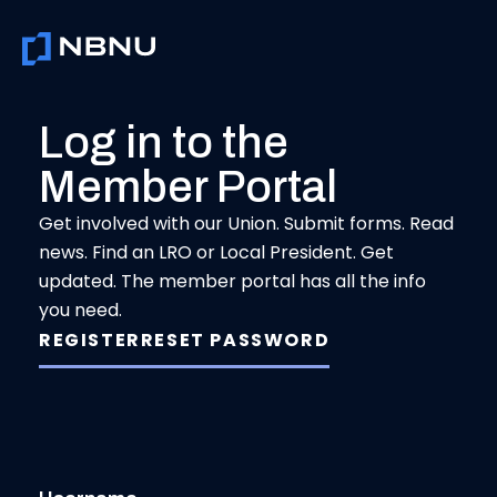
Skip
to
content
Log in to the
Member Portal
Get involved with our Union. Submit forms. Read
news. Find an LRO or Local President. Get
updated. The member portal has all the info
you need.
REGISTER
RESET PASSWORD