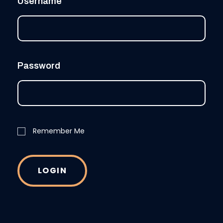
Username
Password
Remember Me