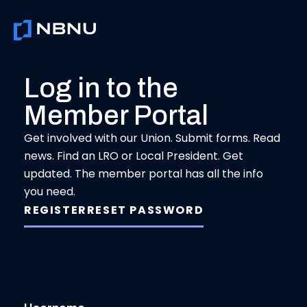
Skip
to
content
Log in to the
Member Portal
Get involved with our Union. Submit forms. Read
news. Find an LRO or Local President. Get
updated. The member portal has all the info
you need.
REGISTER
RESET PASSWORD