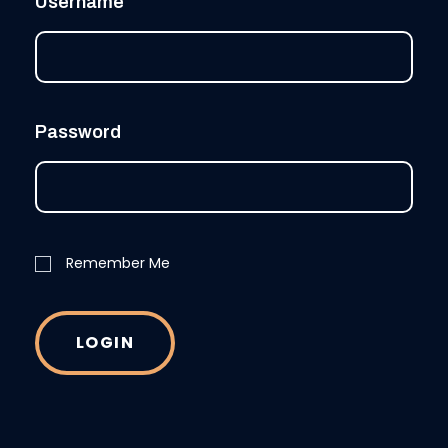
Username
Password
Remember Me