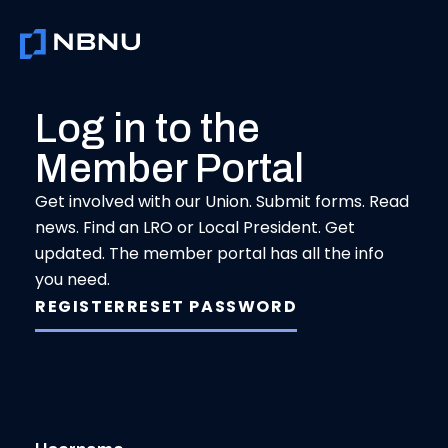
Skip
to
content
Log in to the
Member Portal
Get involved with our Union. Submit forms. Read
news. Find an LRO or Local President. Get
updated. The member portal has all the info
you need.
REGISTER
RESET PASSWORD