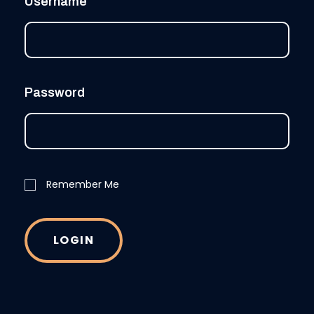
Username
Password
Remember Me