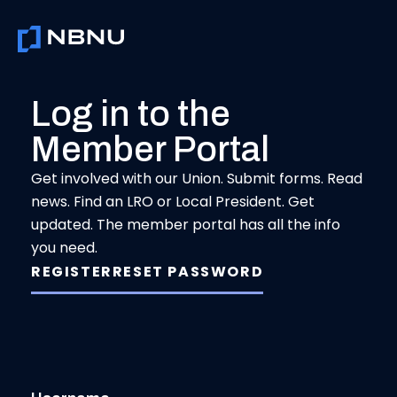
Skip
to
content
Log in to the
Member Portal
Get involved with our Union. Submit forms. Read
news. Find an LRO or Local President. Get
updated. The member portal has all the info
you need.
REGISTER
RESET PASSWORD