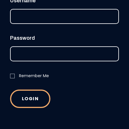
Username
Password
Remember Me