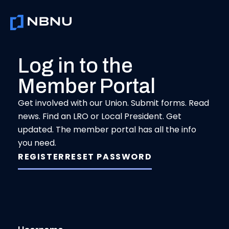
Skip
to
content
Log in to the
Member Portal
Get involved with our Union. Submit forms. Read
news. Find an LRO or Local President. Get
updated. The member portal has all the info
you need.
REGISTER
RESET PASSWORD