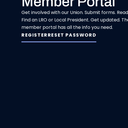
Member Portal
Get involved with our Union. Submit forms. Rea
Find an LRO or Local President. Get updated. Th
member portal has all the info you need.
REGISTER
RESET PASSWORD