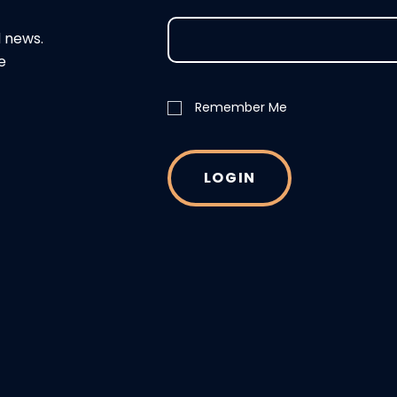
d news.
e
Remember Me