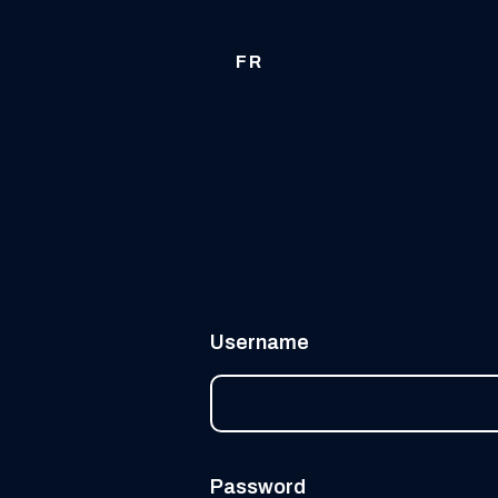
FR
Username
Password