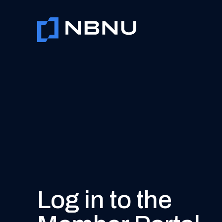
Skip
to
content
Log in to the