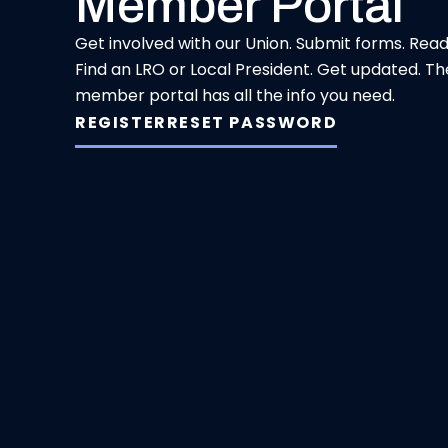
Member Portal
Get involved with our Union. Submit forms. Rea
Find an LRO or Local President. Get updated. Th
member portal has all the info you need.
REGISTER
RESET PASSWORD