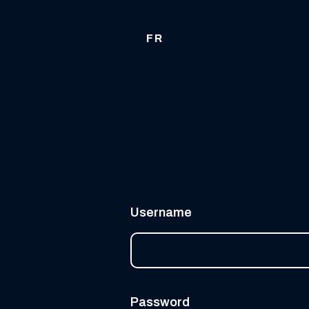
FR
Username
Password