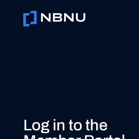
Skip
to
content
Log in to the