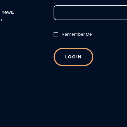
d news.
e
Remember Me