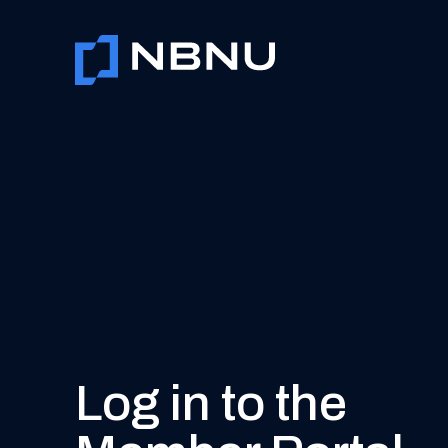
Skip
to
content
Log in to the