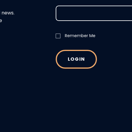
d news.
e
Remember Me