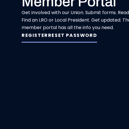
Member Portal
Get involved with our Union. Submit forms. Rea
Find an LRO or Local President. Get updated. Th
member portal has all the info you need.
REGISTER
RESET PASSWORD