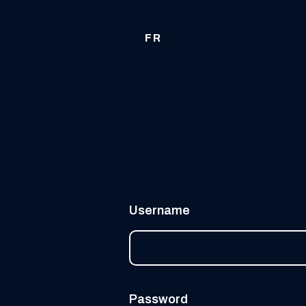
FR
Username
Password